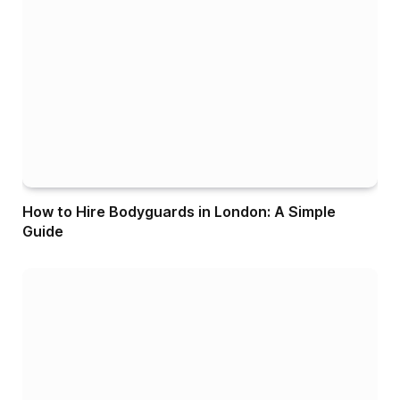
How to Hire Bodyguards in London: A Simple
Guide