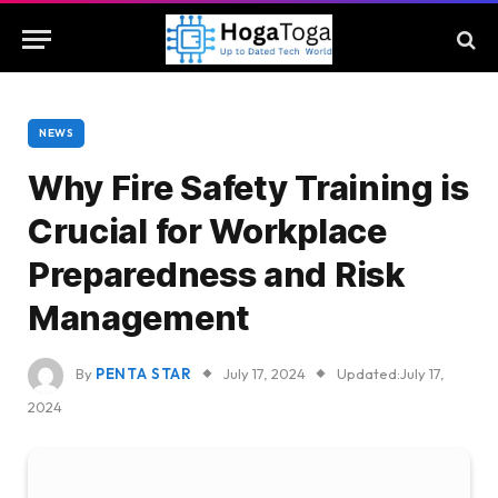
NEWS
Why Fire Safety Training is
Crucial for Workplace
Preparedness and Risk
Management
By
PENTA STAR
July 17, 2024
Updated:
July 17,
2024