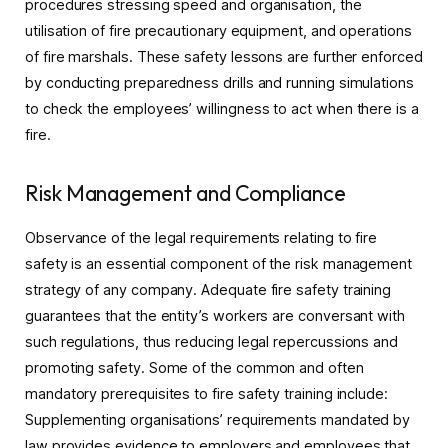
procedures stressing speed and organisation, the
utilisation of fire precautionary equipment, and operations
of fire marshals. These safety lessons are further enforced
by conducting preparedness drills and running simulations
to check the employees’ willingness to act when there is a
fire.
Risk Management and Compliance
Observance of the legal requirements relating to fire
safety is an essential component of the risk management
strategy of any company. Adequate fire safety training
guarantees that the entity’s workers are conversant with
such regulations, thus reducing legal repercussions and
promoting safety. Some of the common and often
mandatory prerequisites to fire safety training include:
Supplementing organisations’ requirements mandated by
law provides evidence to employers and employees that