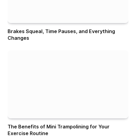
Brakes Squeal, Time Pauses, and Everything
Changes
The Benefits of Mini Trampolining for Your
Exercise Routine