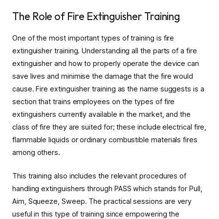
The Role of Fire Extinguisher Training
One of the most important types of training is fire
extinguisher training. Understanding all the parts of a fire
extinguisher and how to properly operate the device can
save lives and minimise the damage that the fire would
cause. Fire extinguisher training as the name suggests is a
section that trains employees on the types of fire
extinguishers currently available in the market, and the
class of fire they are suited for; these include electrical fire,
flammable liquids or ordinary combustible materials fires
among others.
This training also includes the relevant procedures of
handling extinguishers through PASS which stands for Pull,
Aim, Squeeze, Sweep. The practical sessions are very
useful in this type of training since empowering the