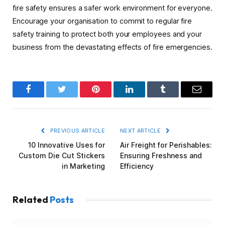
fire safety ensures a safer work environment for everyone.
Encourage your organisation to commit to regular fire
safety training to protect both your employees and your
business from the devastating effects of fire emergencies.
Facebook
Twitter
Pinterest
LinkedIn
Tumblr
Email
PREVIOUS ARTICLE
NEXT ARTICLE
10 Innovative Uses for
Air Freight for Perishables:
Custom Die Cut Stickers
Ensuring Freshness and
in Marketing
Efficiency
Related
Posts