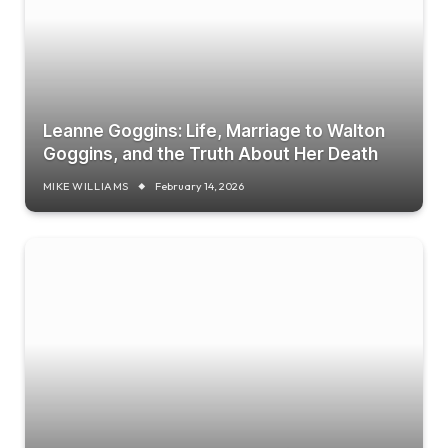
Leanne Goggins: Life, Marriage to Walton
Goggins, and the Truth About Her Death
MIKE WILLIAMS
February 14, 2026