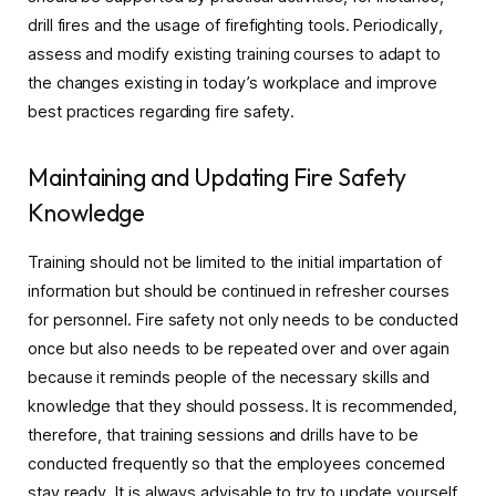
drill fires and the usage of firefighting tools. Periodically,
assess and modify existing training courses to adapt to
the changes existing in today’s workplace and improve
best practices regarding fire safety.
Maintaining and Updating Fire Safety
Knowledge
Training should not be limited to the initial impartation of
information but should be continued in refresher courses
for personnel. Fire safety not only needs to be conducted
once but also needs to be repeated over and over again
because it reminds people of the necessary skills and
knowledge that they should possess. It is recommended,
therefore, that training sessions and drills have to be
conducted frequently so that the employees concerned
stay ready. It is always advisable to try to update yourself