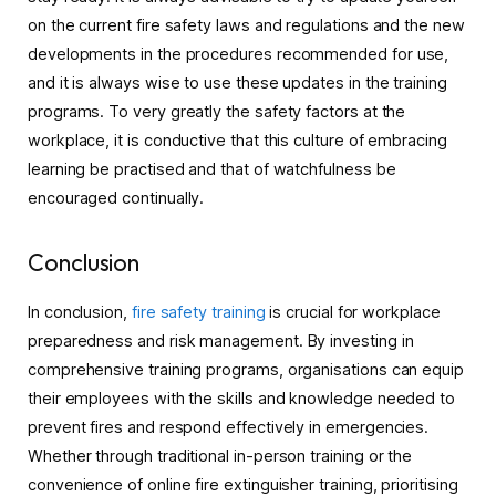
on the current fire safety laws and regulations and the new
developments in the procedures recommended for use,
and it is always wise to use these updates in the training
programs. To very greatly the safety factors at the
workplace, it is conductive that this culture of embracing
learning be practised and that of watchfulness be
encouraged continually.
Conclusion
In conclusion,
fire safety training
is crucial for workplace
preparedness and risk management. By investing in
comprehensive training programs, organisations can equip
their employees with the skills and knowledge needed to
prevent fires and respond effectively in emergencies.
Whether through traditional in-person training or the
convenience of online fire extinguisher training, prioritising