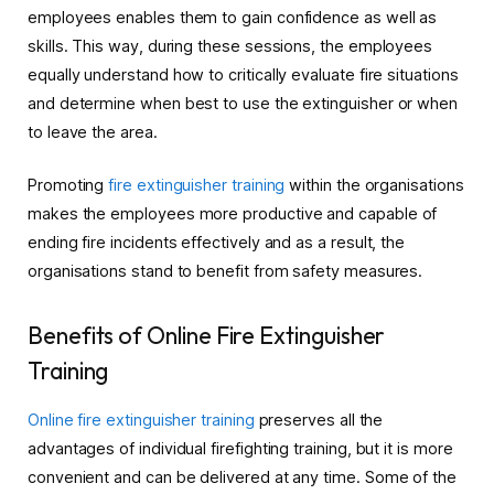
employees enables them to gain confidence as well as
skills. This way, during these sessions, the employees
equally understand how to critically evaluate fire situations
and determine when best to use the extinguisher or when
to leave the area.
Promoting
fire extinguisher training
within the organisations
makes the employees more productive and capable of
ending fire incidents effectively and as a result, the
organisations stand to benefit from safety measures.
Benefits of Online Fire Extinguisher
Training
Online fire extinguisher training
preserves all the
advantages of individual firefighting training, but it is more
convenient and can be delivered at any time. Some of the