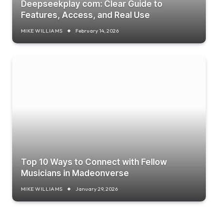
Deepseekplay com: Clear Guide to
Features, Access, and Real Use
MIKE WILLIAMS
February 14, 2026
Top 10 Ways to Connect with Fellow
Musicians in Madeonverse
MIKE WILLIAMS
January 29, 2026