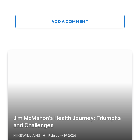
ADD A COMMENT
Jim McMahon’s Health Journey: Triumphs
and Challenges
MIKE WILLIAMS
February 19, 2026