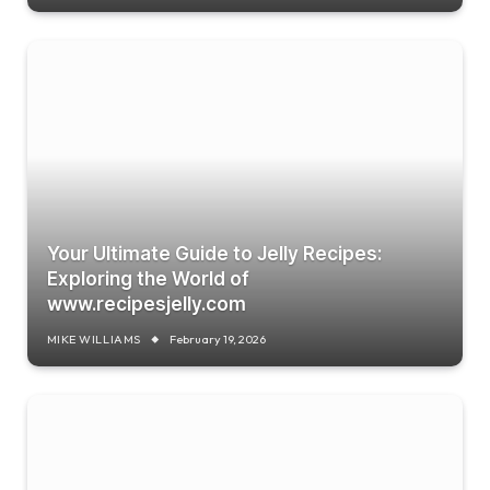
Your Ultimate Guide to Jelly Recipes:
Exploring the World of
www.recipesjelly.com
MIKE WILLIAMS
February 19, 2026