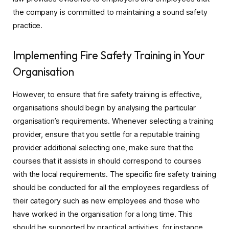
the company is committed to maintaining a sound safety
practice.
Implementing Fire Safety Training in Your
Organisation
However, to ensure that fire safety training is effective,
organisations should begin by analysing the particular
organisation’s requirements. Whenever selecting a training
provider, ensure that you settle for a reputable training
provider additional selecting one, make sure that the
courses that it assists in should correspond to courses
with the local requirements. The specific fire safety training
should be conducted for all the employees regardless of
their category such as new employees and those who
have worked in the organisation for a long time. This
should be supported by practical activities, for instance,