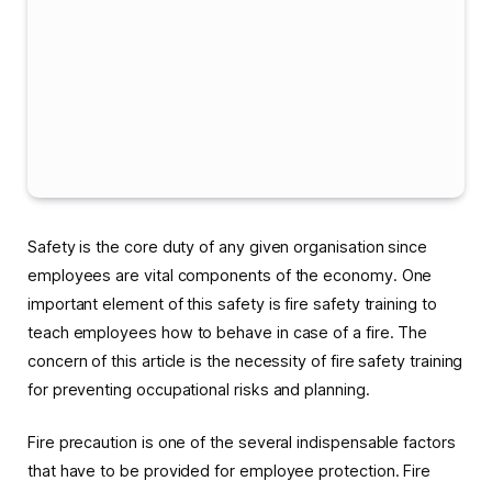
Safety is the core duty of any given organisation since
employees are vital components of the economy. One
important element of this safety is fire safety training to
teach employees how to behave in case of a fire. The
concern of this article is the necessity of fire safety training
for preventing occupational risks and planning.
Fire precaution is one of the several indispensable factors
that have to be provided for employee protection. Fire