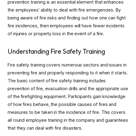
prevention training is an essential element that enhances
the employees’ ability to deal with fire emergencies. By
being aware of fire risks and finding out how one can fight
fire incidences, then employees will have fewer incidents
of injuries or property loss in the event of a fire.
Understanding Fire Safety Training
Fire safety training covers numerous sectors and issues in
preventing fire and properly responding to it when it starts.
The basic content of fire safety training includes
prevention of fire, evacuation drills and the appropriate use
of the firefighting equipment. Participants gain knowledge
of how fires behave, the possible causes of fires and
measures to be taken in the incidence of fire. This covers
all round employee training in the company and guarantees
that they can deal with fire disasters.