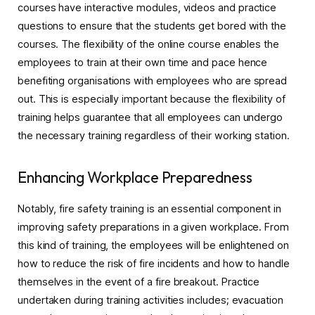
courses have interactive modules, videos and practice
questions to ensure that the students get bored with the
courses. The flexibility of the online course enables the
employees to train at their own time and pace hence
benefiting organisations with employees who are spread
out. This is especially important because the flexibility of
training helps guarantee that all employees can undergo
the necessary training regardless of their working station.
Enhancing Workplace Preparedness
Notably, fire safety training is an essential component in
improving safety preparations in a given workplace. From
this kind of training, the employees will be enlightened on
how to reduce the risk of fire incidents and how to handle
themselves in the event of a fire breakout. Practice
undertaken during training activities includes; evacuation