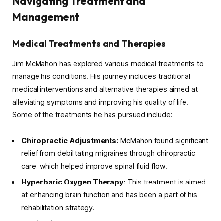
Navigating Treatment and
Management
Medical Treatments and Therapies
Jim McMahon has explored various medical treatments to
manage his conditions. His journey includes traditional
medical interventions and alternative therapies aimed at
alleviating symptoms and improving his quality of life.
Some of the treatments he has pursued include:
Chiropractic Adjustments:
McMahon found significant
relief from debilitating migraines through chiropractic
care, which helped improve spinal fluid flow.
Hyperbaric Oxygen Therapy:
This treatment is aimed
at enhancing brain function and has been a part of his
rehabilitation strategy.