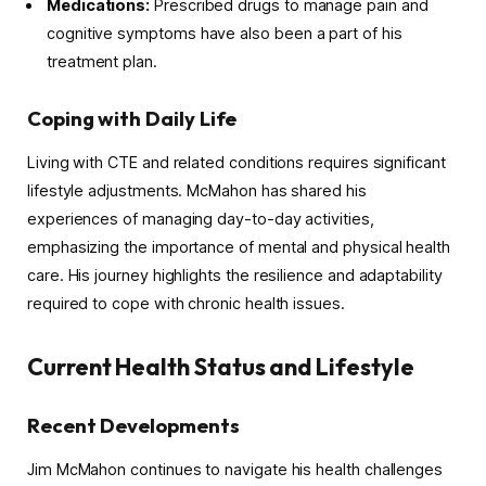
Medications:
Prescribed drugs to manage pain and
cognitive symptoms have also been a part of his
treatment plan.
Coping with Daily Life
Living with CTE and related conditions requires significant
lifestyle adjustments. McMahon has shared his
experiences of managing day-to-day activities,
emphasizing the importance of mental and physical health
care. His journey highlights the resilience and adaptability
required to cope with chronic health issues.
Current Health Status and Lifestyle
Recent Developments
Jim McMahon continues to navigate his health challenges