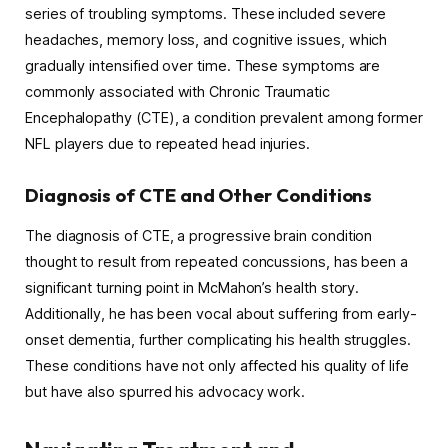
series of troubling symptoms. These included severe
headaches, memory loss, and cognitive issues, which
gradually intensified over time. These symptoms are
commonly associated with Chronic Traumatic
Encephalopathy (CTE), a condition prevalent among former
NFL players due to repeated head injuries.
Diagnosis of CTE and Other Conditions
The diagnosis of CTE, a progressive brain condition
thought to result from repeated concussions, has been a
significant turning point in McMahon’s health story.
Additionally, he has been vocal about suffering from early-
onset dementia, further complicating his health struggles.
These conditions have not only affected his quality of life
but have also spurred his advocacy work.