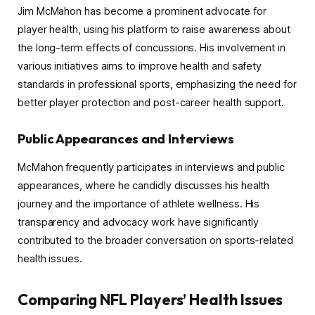
Jim McMahon has become a prominent advocate for
player health, using his platform to raise awareness about
the long-term effects of concussions. His involvement in
various initiatives aims to improve health and safety
standards in professional sports, emphasizing the need for
better player protection and post-career health support.
Public Appearances and Interviews
McMahon frequently participates in interviews and public
appearances, where he candidly discusses his health
journey and the importance of athlete wellness. His
transparency and advocacy work have significantly
contributed to the broader conversation on sports-related
health issues.
Comparing NFL Players’ Health Issues