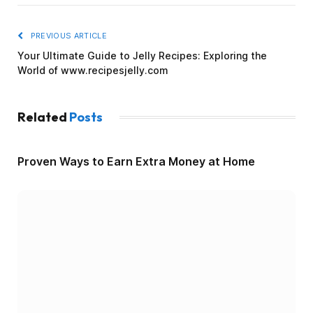
PREVIOUS ARTICLE
Your Ultimate Guide to Jelly Recipes: Exploring the
World of www.recipesjelly.com
Related
Posts
Proven Ways to Earn Extra Money at Home