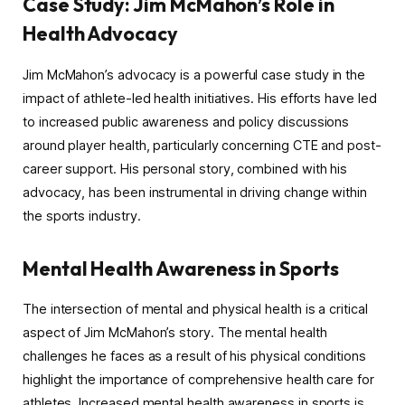
Case Study: Jim McMahon’s Role in
Health Advocacy
Jim McMahon’s advocacy is a powerful case study in the
impact of athlete-led health initiatives. His efforts have led
to increased public awareness and policy discussions
around player health, particularly concerning CTE and post-
career support. His personal story, combined with his
advocacy, has been instrumental in driving change within
the sports industry.
Mental Health Awareness in Sports
The intersection of mental and physical health is a critical
aspect of Jim McMahon’s story. The mental health
challenges he faces as a result of his physical conditions
highlight the importance of comprehensive health care for
athletes. Increased mental health awareness in sports is