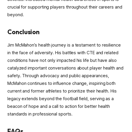
crucial for supporting players throughout their careers and
beyond.
Conclusion
Jim McMahon’s health journey is a testament to resilience
in the face of adversity. His battles with CTE and related
conditions have not only impacted his life but have also
catalyzed important conversations about player health and
safety. Through advocacy and public appearances,
McMahon continues to influence change, inspiring both
current and former athletes to prioritize their health. His
legacy extends beyond the football field, serving as a
beacon of hope and a call to action for better health
standards in professional sports.
FAQs