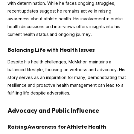
with determination. While he faces ongoing struggles,
recent updates suggest he remains active in raising
awareness about athlete health. His involvement in public
health discussions and interviews offers insights into his
current health status and ongoing journey.
Balancing Life with Health Issues
Despite his health challenges, McMahon maintains a
balanced lifestyle, focusing on wellness and advocacy. His
story serves as an inspiration for many, demonstrating that
resilience and proactive health management can lead to a
fulfilling life despite adversities.
Advocacy and Public Influence
Raising Awareness for Athlete Health