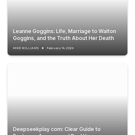
Leanne Goggins: Life, Marriage to Walton
Goggins, and the Truth About Her Death
MIKE WILLIAMS
February 14, 2026
Deepseekplay com: Clear Guide to