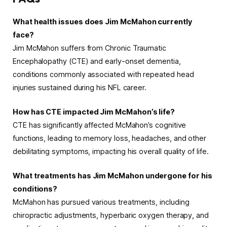
What health issues does Jim McMahon currently
face?
Jim McMahon suffers from Chronic Traumatic
Encephalopathy (CTE) and early-onset dementia,
conditions commonly associated with repeated head
injuries sustained during his NFL career.
How has CTE impacted Jim McMahon’s life?
CTE has significantly affected McMahon’s cognitive
functions, leading to memory loss, headaches, and other
debilitating symptoms, impacting his overall quality of life.
What treatments has Jim McMahon undergone for his
conditions?
McMahon has pursued various treatments, including
chiropractic adjustments, hyperbaric oxygen therapy, and