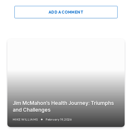
ADD A COMMENT
Jim McMahon’s Health Journey: Triumphs
and Challenges
MIKE WILLIAMS
February 19, 2026