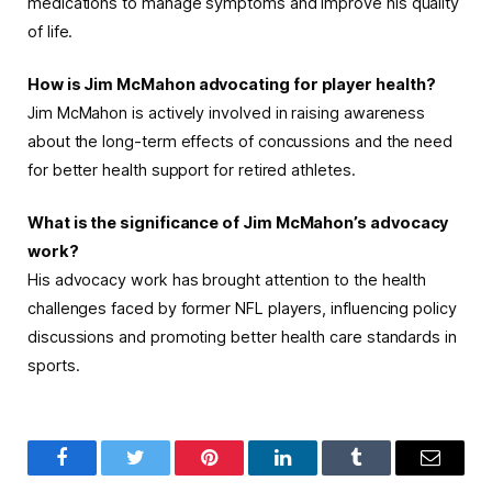
medications to manage symptoms and improve his quality
of life.
How is Jim McMahon advocating for player health?
Jim McMahon is actively involved in raising awareness
about the long-term effects of concussions and the need
for better health support for retired athletes.
What is the significance of Jim McMahon’s advocacy
work?
His advocacy work has brought attention to the health
challenges faced by former NFL players, influencing policy
discussions and promoting better health care standards in
sports.
Facebook
Twitter
Pinterest
LinkedIn
Tumblr
Email