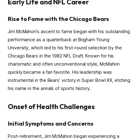
Early Life and NFL Career
Rise to Fame with the Chicago Bears
Jim McMahon’s ascent to fame began with his outstanding
performance as a quarterback at Brigham Young
University, which led to his first-round selection by the
Chicago Bears in the 1982 NFL Draft. Known for his
charismatic and often unconventional style, McMahon
quickly became a fan favorite. His leadership was
instrumental in the Bears’ victory in Super Bowl XX, etching
his name in the annals of sports history.
Onset of Health Challenges
Initial Symptoms and Concerns
Post-retirement, Jim McMahon began experiencing a