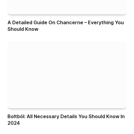
A Detailed Guide On Chancerne – Everything You
Should Know
Boltból: All Necessary Details You Should Know In
2024