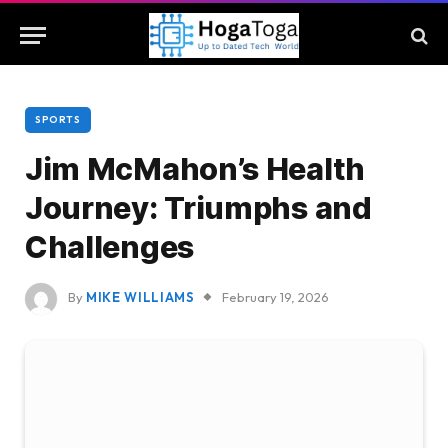
SPORTS
Jim McMahon’s Health
Journey: Triumphs and
Challenges
By
MIKE WILLIAMS
February 19, 2026