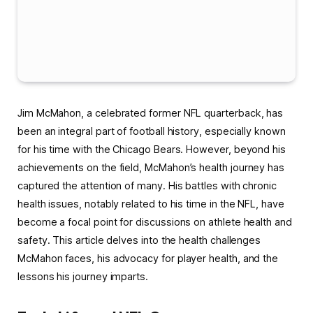
Jim McMahon, a celebrated former NFL quarterback, has
been an integral part of football history, especially known
for his time with the Chicago Bears. However, beyond his
achievements on the field, McMahon’s health journey has
captured the attention of many. His battles with chronic
health issues, notably related to his time in the NFL, have
become a focal point for discussions on athlete health and
safety. This article delves into the health challenges
McMahon faces, his advocacy for player health, and the
lessons his journey imparts.