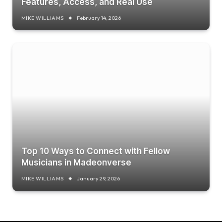
Features, Access, and Real Use
MIKE WILLIAMS
February 14, 2026
Top 10 Ways to Connect with Fellow
Musicians in Madeonverse
MIKE WILLIAMS
January 29, 2026