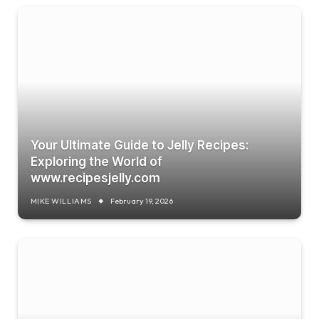
Your Ultimate Guide to Jelly Recipes:
Exploring the World of
www.recipesjelly.com
MIKE WILLIAMS
February 19, 2026