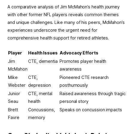
A comparative analysis of Jim McMahon’s health journey
with other former NFL players reveals common themes
and unique challenges. Like many of his peers, McMahon’s
experiences underscore the urgent need for
comprehensive health support for retired athletes.
Player
Health Issues
Advocacy Efforts
Jim
CTE, dementia
Promotes player health
McMahon
awareness
Mike
CTE,
Pioneered CTE research
Webster
depression
posthumously
Junior
CTE, mental
Raised awareness through tragic
Seau
health
personal story
Brett
Concussions,
Speaks on concussion impacts
Favre
memory