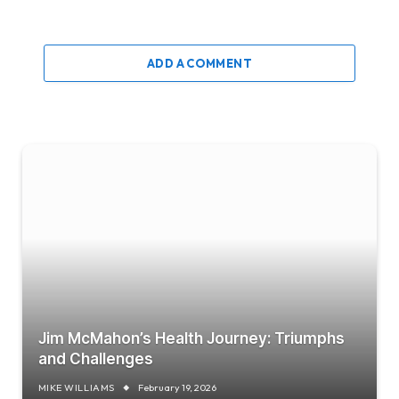
ADD A COMMENT
Jim McMahon’s Health Journey: Triumphs
and Challenges
MIKE WILLIAMS
February 19, 2026