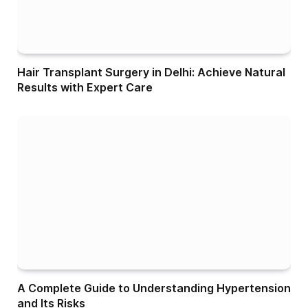
Hair Transplant Surgery in Delhi: Achieve Natural
Results with Expert Care
A Complete Guide to Understanding Hypertension
and Its Risks