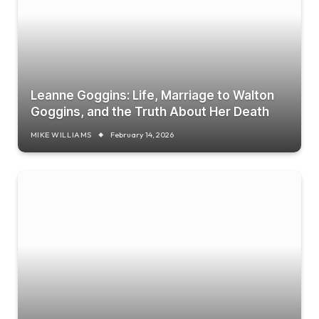
Leanne Goggins: Life, Marriage to Walton
Goggins, and the Truth About Her Death
MIKE WILLIAMS
February 14, 2026