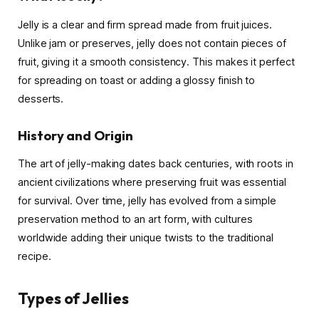
Jelly is a clear and firm spread made from fruit juices.
Unlike jam or preserves, jelly does not contain pieces of
fruit, giving it a smooth consistency. This makes it perfect
for spreading on toast or adding a glossy finish to
desserts.
History and Origin
The art of jelly-making dates back centuries, with roots in
ancient civilizations where preserving fruit was essential
for survival. Over time, jelly has evolved from a simple
preservation method to an art form, with cultures
worldwide adding their unique twists to the traditional
recipe.
Types of Jellies