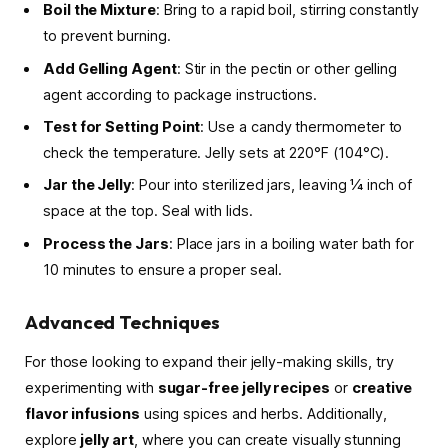
Boil the Mixture
: Bring to a rapid boil, stirring constantly
to prevent burning.
Add Gelling Agent
: Stir in the pectin or other gelling
agent according to package instructions.
Test for Setting Point
: Use a candy thermometer to
check the temperature. Jelly sets at 220°F (104°C).
Jar the Jelly
: Pour into sterilized jars, leaving ¼ inch of
space at the top. Seal with lids.
Process the Jars
: Place jars in a boiling water bath for
10 minutes to ensure a proper seal.
Advanced Techniques
For those looking to expand their jelly-making skills, try
experimenting with
sugar-free jelly recipes
or
creative
flavor infusions
using spices and herbs. Additionally,
explore
jelly art
, where you can create visually stunning