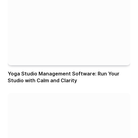
Yoga Studio Management Software: Run Your
Studio with Calm and Clarity