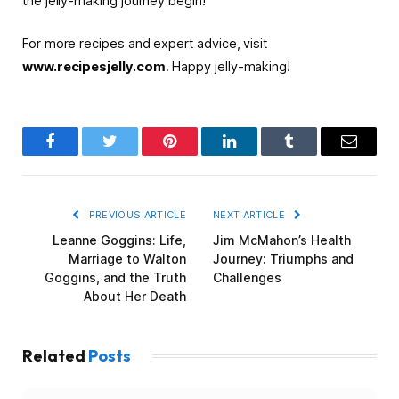
the jelly-making journey begin!
For more recipes and expert advice, visit
www.recipesjelly.com
. Happy jelly-making!
Facebook
Twitter
Pinterest
LinkedIn
Tumblr
Email
PREVIOUS ARTICLE
NEXT ARTICLE
Leanne Goggins: Life,
Jim McMahon’s Health
Marriage to Walton
Journey: Triumphs and
Goggins, and the Truth
Challenges
About Her Death
Related
Posts