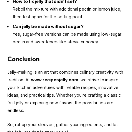
How to fix jelly that didn’t set?
Reboil the mixture with additional pectin or lemon juice,
then test again for the setting point.
Can jelly be made without sugar?
Yes, sugar-free versions can be made using low-sugar
pectin and sweeteners like stevia or honey.
Conclusion
Jelly-making is an art that combines culinary creativity with
tradition. At
www.recipesjelly.com
, we strive to inspire
your kitchen adventures with reliable recipes, innovative
ideas, and practical tips. Whether you’re crafting a classic
fruit jelly or exploring new flavors, the possibilities are
endless.
So, roll up your sleeves, gather your ingredients, and let