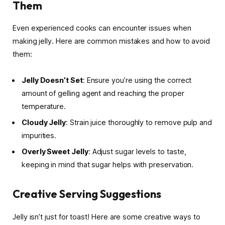
Them
Even experienced cooks can encounter issues when
making jelly. Here are common mistakes and how to avoid
them:
Jelly Doesn’t Set
: Ensure you’re using the correct
amount of gelling agent and reaching the proper
temperature.
Cloudy Jelly
: Strain juice thoroughly to remove pulp and
impurities.
Overly Sweet Jelly
: Adjust sugar levels to taste,
keeping in mind that sugar helps with preservation.
Creative Serving Suggestions
Jelly isn’t just for toast! Here are some creative ways to