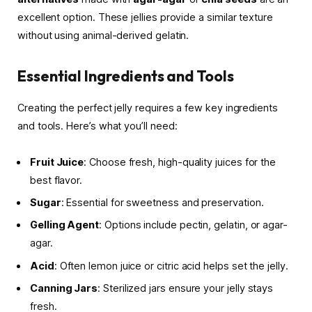
excellent option. These jellies provide a similar texture
without using animal-derived gelatin.
Essential Ingredients and Tools
Creating the perfect jelly requires a few key ingredients
and tools. Here’s what you’ll need:
Fruit Juice
: Choose fresh, high-quality juices for the
best flavor.
Sugar
: Essential for sweetness and preservation.
Gelling Agent
: Options include pectin, gelatin, or agar-
agar.
Acid
: Often lemon juice or citric acid helps set the jelly.
Canning Jars
: Sterilized jars ensure your jelly stays
fresh.