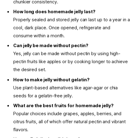
chunkier consistency.
How long does homemade jelly last?
Properly sealed and stored jelly can last up to a year in a
cool, dark place. Once opened, refrigerate and
consume within a month.
Can jelly be made without pectin?
Yes, jelly can be made without pectin by using high-
pectin fruits like apples or by cooking longer to achieve
the desired set.
How to make jelly without gelatin?
Use plant-based alternatives like agar-agar or chia
seeds for a gelatin-free jelly.
What are the best fruits for homemade jelly?
Popular choices include grapes, apples, berries, and
citrus fruits, all of which offer natural pectin and vibrant
flavors.