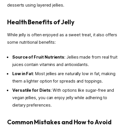
desserts using layered jellies.
Health Benefits of Jelly
While jelly is often enjoyed as a sweet treat, it also offers
some nutritional benefits:
Source of Fruit Nutrients
: Jellies made from real fruit
juices contain vitamins and antioxidants.
Low in Fat
: Most jellies are naturally low in fat, making
them a lighter option for spreads and toppings.
Versatile for Diets
: With options like sugar-free and
vegan jellies, you can enjoy jelly while adhering to
dietary preferences.
Common Mistakes and How to Avoid