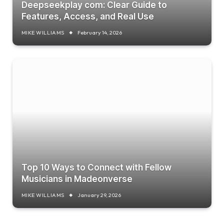
Deepseekplay com: Clear Guide to
Features, Access, and Real Use
MIKE WILLIAMS
February 14, 2026
Top 10 Ways to Connect with Fellow
Musicians in Madeonverse
MIKE WILLIAMS
January 29, 2026