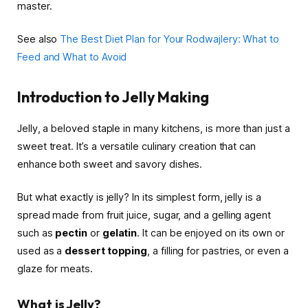
master.
See also
The Best Diet Plan for Your Rodwajlery: What to
Feed and What to Avoid
Introduction to Jelly Making
Jelly, a beloved staple in many kitchens, is more than just a
sweet treat. It’s a versatile culinary creation that can
enhance both sweet and savory dishes.
But what exactly is jelly? In its simplest form, jelly is a
spread made from fruit juice, sugar, and a gelling agent
such as
pectin
or
gelatin
. It can be enjoyed on its own or
used as a
dessert topping
, a filling for pastries, or even a
glaze for meats.
What is Jelly?