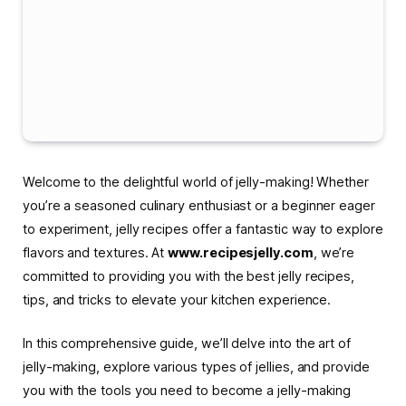
Welcome to the delightful world of jelly-making! Whether
you’re a seasoned culinary enthusiast or a beginner eager
to experiment, jelly recipes offer a fantastic way to explore
flavors and textures. At
www.recipesjelly.com
, we’re
committed to providing you with the best jelly recipes,
tips, and tricks to elevate your kitchen experience.
In this comprehensive guide, we’ll delve into the art of
jelly-making, explore various types of jellies, and provide
you with the tools you need to become a jelly-making