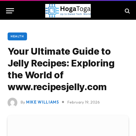
HEALTH
Your Ultimate Guide to
Jelly Recipes: Exploring
the World of
www.recipesjelly.com
By
MIKE WILLIAMS
February 19, 2026