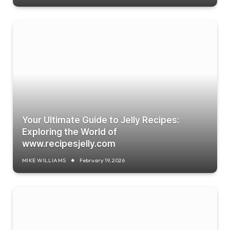
Your Ultimate Guide to Jelly Recipes:
Exploring the World of
www.recipesjelly.com
MIKE WILLIAMS
February 19, 2026