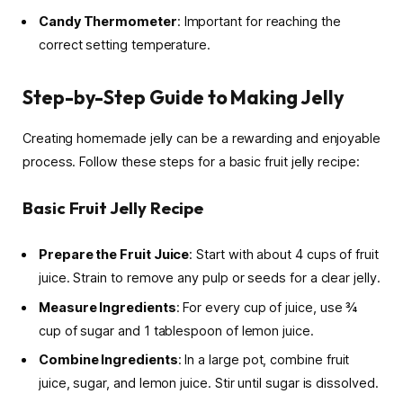
Candy Thermometer
: Important for reaching the
correct setting temperature.
Step-by-Step Guide to Making Jelly
Creating homemade jelly can be a rewarding and enjoyable
process. Follow these steps for a basic fruit jelly recipe:
Basic Fruit Jelly Recipe
Prepare the Fruit Juice
: Start with about 4 cups of fruit
juice. Strain to remove any pulp or seeds for a clear jelly.
Measure Ingredients
: For every cup of juice, use ¾
cup of sugar and 1 tablespoon of lemon juice.
Combine Ingredients
: In a large pot, combine fruit
juice, sugar, and lemon juice. Stir until sugar is dissolved.