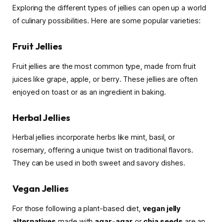
Exploring the different types of jellies can open up a world
of culinary possibilities. Here are some popular varieties:
Fruit Jellies
Fruit jellies are the most common type, made from fruit
juices like grape, apple, or berry. These jellies are often
enjoyed on toast or as an ingredient in baking.
Herbal Jellies
Herbal jellies incorporate herbs like mint, basil, or
rosemary, offering a unique twist on traditional flavors.
They can be used in both sweet and savory dishes.
Vegan Jellies
For those following a plant-based diet,
vegan jelly
alternatives
made with
agar-agar
or
chia seeds
are an