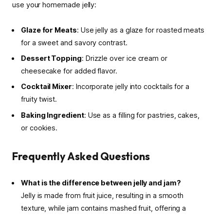
use your homemade jelly:
Glaze for Meats
: Use jelly as a glaze for roasted meats
for a sweet and savory contrast.
Dessert Topping
: Drizzle over ice cream or
cheesecake for added flavor.
Cocktail Mixer
: Incorporate jelly into cocktails for a
fruity twist.
Baking Ingredient
: Use as a filling for pastries, cakes,
or cookies.
Frequently Asked Questions
What is the difference between jelly and jam?
Jelly is made from fruit juice, resulting in a smooth
texture, while jam contains mashed fruit, offering a