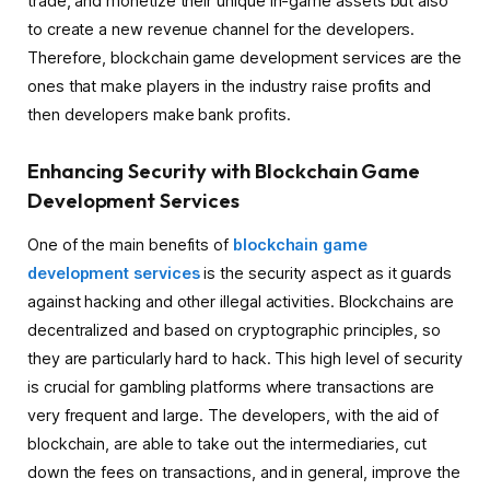
trade, and monetize their unique in-game assets but also
to create a new revenue channel for the developers.
Therefore, blockchain game development services are the
ones that make players in the industry raise profits and
then developers make bank profits.
Enhancing Security with Blockchain Game
Development Services
One of the main benefits of
blockchain game
development services
is the security aspect as it guards
against hacking and other illegal activities. Blockchains are
decentralized and based on cryptographic principles, so
they are particularly hard to hack. This high level of security
is crucial for gambling platforms where transactions are
very frequent and large. The developers, with the aid of
blockchain, are able to take out the intermediaries, cut
down the fees on transactions, and in general, improve the