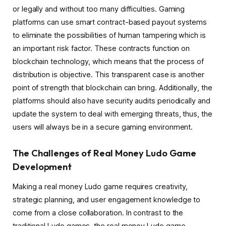
or legally and without too many difficulties. Gaming
platforms can use smart contract-based payout systems
to eliminate the possibilities of human tampering which is
an important risk factor. These contracts function on
blockchain technology, which means that the process of
distribution is objective. This transparent case is another
point of strength that blockchain can bring. Additionally, the
platforms should also have security audits periodically and
update the system to deal with emerging threats, thus, the
users will always be in a secure gaming environment.
The Challenges of Real Money Ludo Game
Development
Making a real money Ludo game requires creativity,
strategic planning, and user engagement knowledge to
come from a close collaboration. In contrast to the
traditional Ludo games, the real money Ludo game