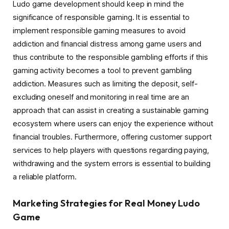
Ludo game development should keep in mind the
significance of responsible gaming. It is essential to
implement responsible gaming measures to avoid
addiction and financial distress among game users and
thus contribute to the responsible gambling efforts if this
gaming activity becomes a tool to prevent gambling
addiction. Measures such as limiting the deposit, self-
excluding oneself and monitoring in real time are an
approach that can assist in creating a sustainable gaming
ecosystem where users can enjoy the experience without
financial troubles. Furthermore, offering customer support
services to help players with questions regarding paying,
withdrawing and the system errors is essential to building
a reliable platform.
Marketing Strategies for Real Money Ludo
Game