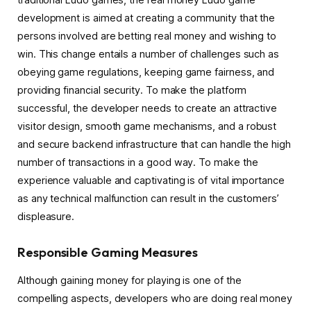
development is aimed at creating a community that the
persons involved are betting real money and wishing to
win. This change entails a number of challenges such as
obeying game regulations, keeping game fairness, and
providing financial security. To make the platform
successful, the developer needs to create an attractive
visitor design, smooth game mechanisms, and a robust
and secure backend infrastructure that can handle the high
number of transactions in a good way. To make the
experience valuable and captivating is of vital importance
as any technical malfunction can result in the customers’
displeasure.
Responsible Gaming Measures
Although gaining money for playing is one of the
compelling aspects, developers who are doing real money