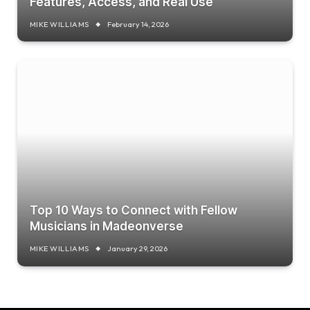
Features, Access, and Real Use
MIKE WILLIAMS
February 14, 2026
Top 10 Ways to Connect with Fellow
Musicians in Madeonverse
MIKE WILLIAMS
January 29, 2026