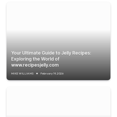
Your Ultimate Guide to Jelly Recipes:
Exploring the World of
www.recipesjelly.com
MIKE WILLIAMS
February 19, 2026