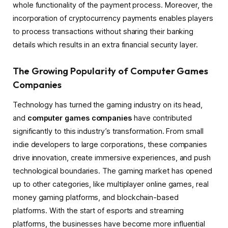
whole functionality of the payment process. Moreover, the
incorporation of cryptocurrency payments enables players
to process transactions without sharing their banking
details which results in an extra financial security layer.
The Growing Popularity of Computer Games
Companies
Technology has turned the gaming industry on its head,
and
computer games companies
have contributed
significantly to this industry’s transformation. From small
indie developers to large corporations, these companies
drive innovation, create immersive experiences, and push
technological boundaries. The gaming market has opened
up to other categories, like multiplayer online games, real
money gaming platforms, and blockchain-based
platforms. With the start of esports and streaming
platforms, the businesses have become more influential