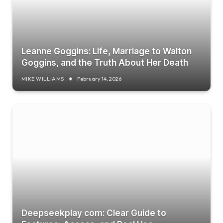
Leanne Goggins: Life, Marriage to Walton
Goggins, and the Truth About Her Death
MIKE WILLIAMS
February 14, 2026
Deepseekplay com: Clear Guide to