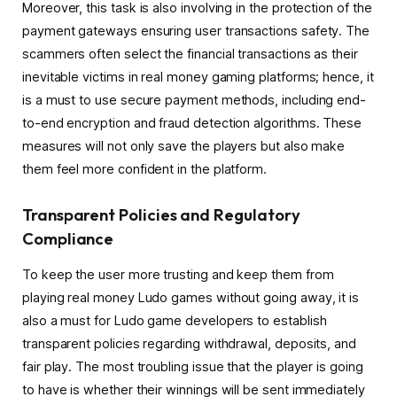
Moreover, this task is also involving in the protection of the
payment gateways ensuring user transactions safety. The
scammers often select the financial transactions as their
inevitable victims in real money gaming platforms; hence, it
is a must to use secure payment methods, including end-
to-end encryption and fraud detection algorithms. These
measures will not only save the players but also make
them feel more confident in the platform.
Transparent Policies and Regulatory
Compliance
To keep the user more trusting and keep them from
playing real money Ludo games without going away, it is
also a must for Ludo game developers to establish
transparent policies regarding withdrawal, deposits, and
fair play. The most troubling issue that the player is going
to have is whether their winnings will be sent immediately