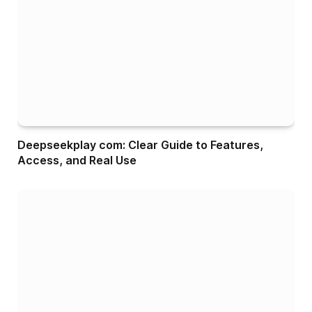
Deepseekplay com: Clear Guide to Features,
Access, and Real Use