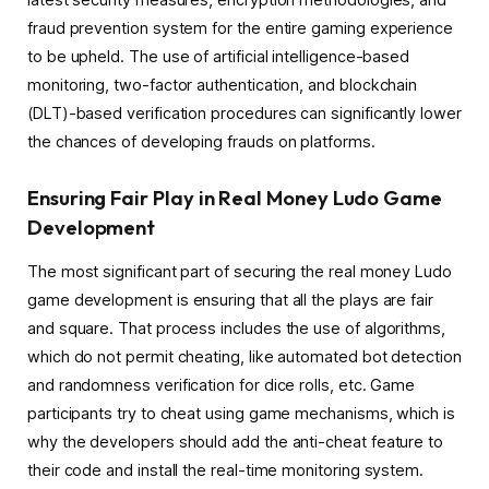
fraud prevention system for the entire gaming experience
to be upheld. The use of artificial intelligence-based
monitoring, two-factor authentication, and blockchain
(DLT)-based verification procedures can significantly lower
the chances of developing frauds on platforms.
Ensuring Fair Play in Real Money Ludo Game
Development
The most significant part of securing the real money Ludo
game development is ensuring that all the plays are fair
and square. That process includes the use of algorithms,
which do not permit cheating, like automated bot detection
and randomness verification for dice rolls, etc. Game
participants try to cheat using game mechanisms, which is
why the developers should add the anti-cheat feature to
their code and install the real-time monitoring system.