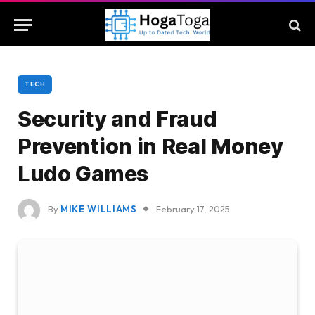
TECH
Security and Fraud
Prevention in Real Money
Ludo Games
By
MIKE WILLIAMS
February 17, 2025