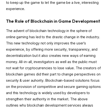
to keep up the game to let the game be a live, interesting
experience.
The Role of Blockchain in Game Development
The advent of blockchain technology in the sphere of
online gaming has led to the drastic change in the industry.
This new technology not only improves the user’s
experience, by offering more security, transparency, and
decentralization but it also creates new ways of earning
money. All-in-all, investigators as well as the public must
not wait for cryptocurrencies to lose value. The creators of
blockchain games did their part to change perspectives on
security & user auhority. Blockchain-based solutions focus
on the provision of competitive and secure gaming options
and this technology is widely used by developers to
strengthen their authority in the market. The above
outlines why blockchain development services always