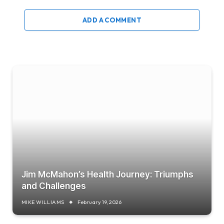
ADD A COMMENT
Jim McMahon’s Health Journey: Triumphs
and Challenges
MIKE WILLIAMS
February 19, 2026