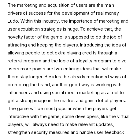
The marketing and acquisition of users are the main
drivers of success for the development of real money
Ludo. Within this industry, the importance of marketing and
user acquisition strategies is huge. To achieve that, the
novelty factor of the game is supposed to do the job of
attracting and keeping the players. Introducing the idea of
allowing people to get extra playing credits through a
referral program and the logic of a loyalty program to give
users more points are two enticing ideas that will make
them stay longer. Besides the already mentioned ways of
promoting the brand, another good way is working with
influencers and using social media marketing as a tool to
get a strong image in the market and gain a lot of players.
The game will be most popular when the players get
interactive with the game, some developers, like the virtual
players, will always need to make relevant updates,
strengthen security measures and handle user feedback