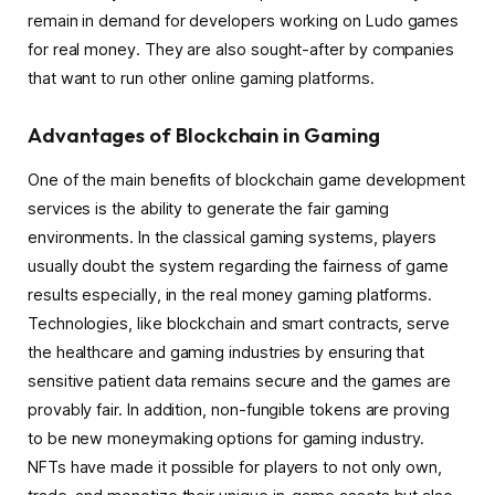
remain in demand for developers working on Ludo games
for real money. They are also sought-after by companies
that want to run other online gaming platforms.
Advantages of Blockchain in Gaming
One of the main benefits of blockchain game development
services is the ability to generate the fair gaming
environments. In the classical gaming systems, players
usually doubt the system regarding the fairness of game
results especially, in the real money gaming platforms.
Technologies, like blockchain and smart contracts, serve
the healthcare and gaming industries by ensuring that
sensitive patient data remains secure and the games are
provably fair. In addition, non-fungible tokens are proving
to be new moneymaking options for gaming industry.
NFTs have made it possible for players to not only own,