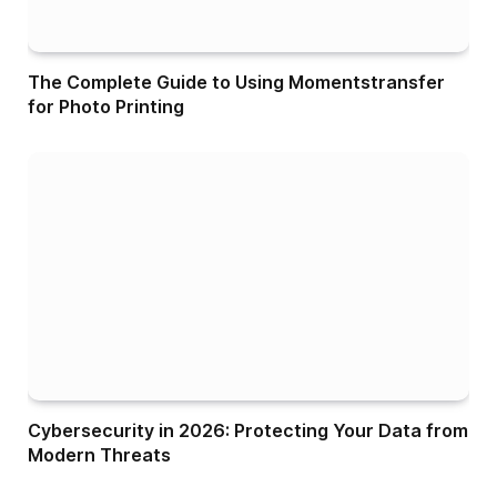
The Complete Guide to Using Momentstransfer
for Photo Printing
Cybersecurity in 2026: Protecting Your Data from
Modern Threats