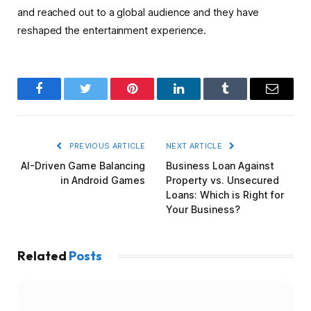
and reached out to a global audience and they have
reshaped the entertainment experience.
Facebook
Twitter
Pinterest
LinkedIn
Tumblr
Email
PREVIOUS ARTICLE
NEXT ARTICLE
AI-Driven Game Balancing
Business Loan Against
in Android Games
Property vs. Unsecured
Loans: Which is Right for
Your Business?
Related
Posts