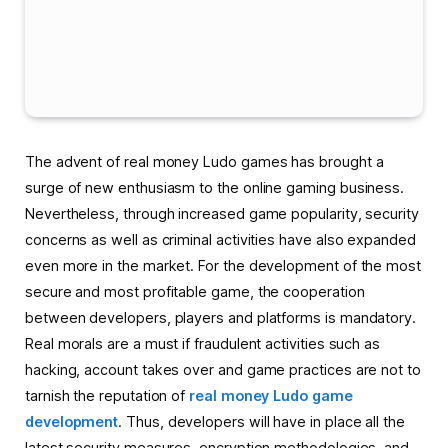
The advent of real money Ludo games has brought a
surge of new enthusiasm to the online gaming business.
Nevertheless, through increased game popularity, security
concerns as well as criminal activities have also expanded
even more in the market. For the development of the most
secure and most profitable game, the cooperation
between developers, players and platforms is mandatory.
Real morals are a must if fraudulent activities such as
hacking, account takes over and game practices are not to
tarnish the reputation of
real money Ludo game
development
. Thus, developers will have in place all the
latest security measures, encryption methodologies, and