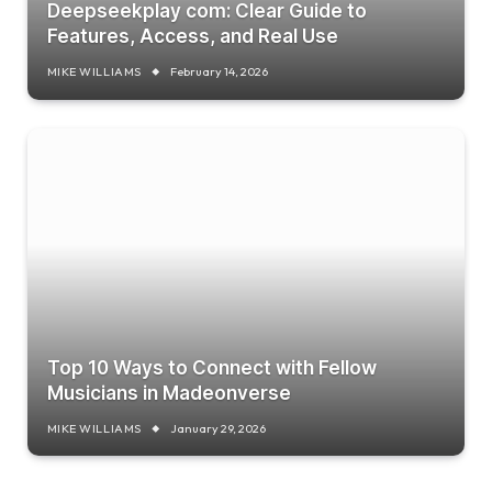
Deepseekplay com: Clear Guide to
Features, Access, and Real Use
MIKE WILLIAMS
February 14, 2026
Top 10 Ways to Connect with Fellow
Musicians in Madeonverse
MIKE WILLIAMS
January 29, 2026