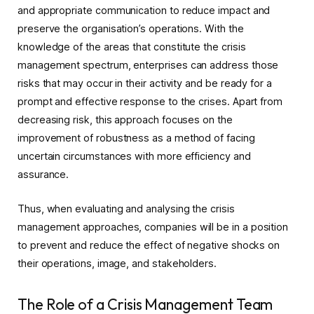
and appropriate communication to reduce impact and
preserve the organisation’s operations. With the
knowledge of the areas that constitute the crisis
management spectrum, enterprises can address those
risks that may occur in their activity and be ready for a
prompt and effective response to the crises. Apart from
decreasing risk, this approach focuses on the
improvement of robustness as a method of facing
uncertain circumstances with more efficiency and
assurance.
Thus, when evaluating and analysing the crisis
management approaches, companies will be in a position
to prevent and reduce the effect of negative shocks on
their operations, image, and stakeholders.
The Role of a Crisis Management Team