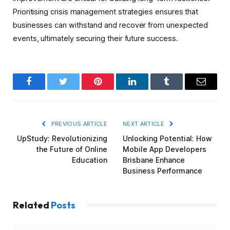
Prioritising crisis management strategies ensures that
businesses can withstand and recover from unexpected
events, ultimately securing their future success.
Facebook
Twitter
Pinterest
LinkedIn
Tumblr
Email
PREVIOUS ARTICLE
NEXT ARTICLE
UpStudy: Revolutionizing
Unlocking Potential: How
the Future of Online
Mobile App Developers
Education
Brisbane Enhance
Business Performance
Related
Posts