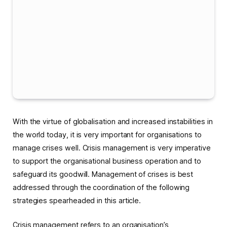
With the virtue of globalisation and increased instabilities in
the world today, it is very important for organisations to
manage crises well. Crisis management is very imperative
to support the organisational business operation and to
safeguard its goodwill. Management of crises is best
addressed through the coordination of the following
strategies spearheaded in this article.
Crisis management refers to an organisation’s