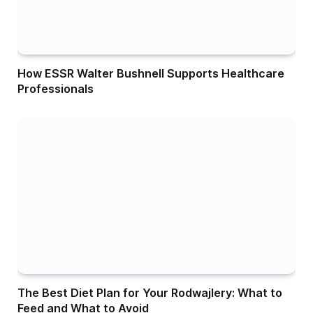
How ESSR Walter Bushnell Supports Healthcare
Professionals
The Best Diet Plan for Your Rodwajlery: What to
Feed and What to Avoid