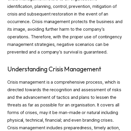
identification, planning, control, prevention, mitigation of
crisis and subsequent restoration in the event of an
occurrence. Crisis management protects the business and
its image, avoiding further harm to the company’s
operations. Therefore, with the proper use of contingency
management strategies, negative scenarios can be
prevented and a company’s survival is guaranteed.
Understanding Crisis Management
Crisis management is a comprehensive process, which is
directed towards the recognition and assessment of risks
and the advancement of tactics and plans to lessen the
threats as far as possible for an organisation. It covers all
forms of crises, may it be man-made or natural including
physical, technical, financial; and even branding crises.
Crisis management includes preparedness, timely action,