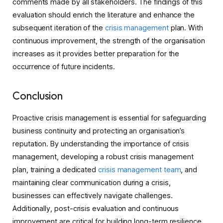
comments made by all stakeholders. The findings of this
evaluation should enrich the literature and enhance the
subsequent iteration of the
crisis management
plan. With
continuous improvement, the strength of the organisation
increases as it provides better preparation for the
occurrence of future incidents.
Conclusion
Proactive crisis management is essential for safeguarding
business continuity and protecting an organisation’s
reputation. By understanding the importance of crisis
management, developing a robust crisis management
plan, training a dedicated
crisis management team
, and
maintaining clear communication during a crisis,
businesses can effectively navigate challenges.
Additionally, post-crisis evaluation and continuous
improvement are critical for building long-term resilience.