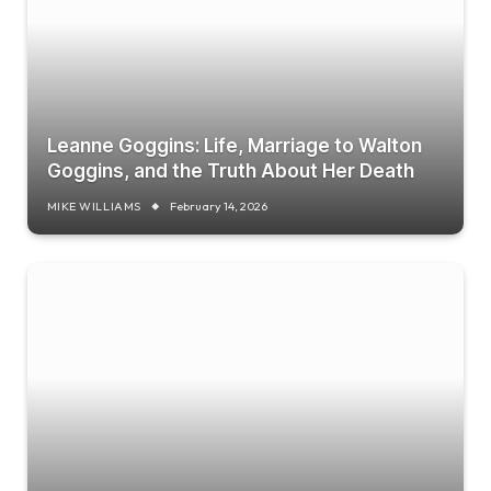
Leanne Goggins: Life, Marriage to Walton
Goggins, and the Truth About Her Death
MIKE WILLIAMS
February 14, 2026