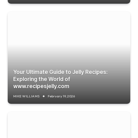
Your Ultimate Guide to Jelly Recipes:
Exploring the World of
www.recipesjelly.com
MIKE WILLIAMS
February 19, 2026