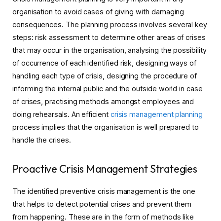
organisation to avoid cases of giving with damaging
consequences. The planning process involves several key
steps: risk assessment to determine other areas of crises
that may occur in the organisation, analysing the possibility
of occurrence of each identified risk, designing ways of
handling each type of crisis, designing the procedure of
informing the internal public and the outside world in case
of crises, practising methods amongst employees and
doing rehearsals. An efficient
crisis management planning
process implies that the organisation is well prepared to
handle the crises.
Proactive Crisis Management Strategies
The identified preventive crisis management is the one
that helps to detect potential crises and prevent them
from happening. These are in the form of methods like