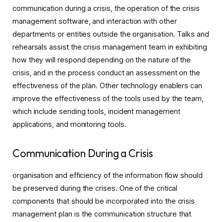
communication during a crisis, the operation of the crisis
management software, and interaction with other
departments or entities outside the organisation. Talks and
rehearsals assist the crisis management team in exhibiting
how they will respond depending on the nature of the
crisis, and in the process conduct an assessment on the
effectiveness of the plan. Other technology enablers can
improve the effectiveness of the tools used by the team,
which include sending tools, incident management
applications, and monitoring tools.
Communication During a Crisis
organisation and efficiency of the information flow should
be preserved during the crises. One of the critical
components that should be incorporated into the crisis
management plan is the communication structure that