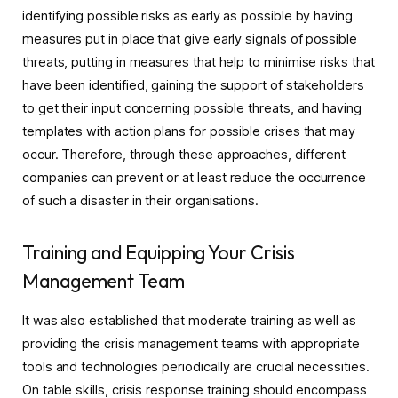
identifying possible risks as early as possible by having
measures put in place that give early signals of possible
threats, putting in measures that help to minimise risks that
have been identified, gaining the support of stakeholders
to get their input concerning possible threats, and having
templates with action plans for possible crises that may
occur. Therefore, through these approaches, different
companies can prevent or at least reduce the occurrence
of such a disaster in their organisations.
Training and Equipping Your Crisis
Management Team
It was also established that moderate training as well as
providing the crisis management teams with appropriate
tools and technologies periodically are crucial necessities.
On table skills, crisis response training should encompass