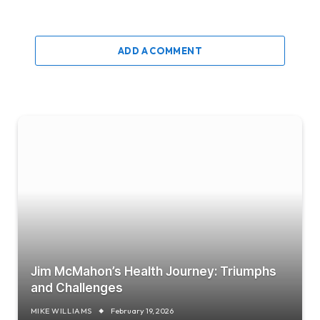
ADD A COMMENT
Jim McMahon’s Health Journey: Triumphs
and Challenges
MIKE WILLIAMS
February 19, 2026