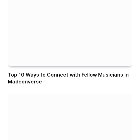
Top 10 Ways to Connect with Fellow Musicians in
Madeonverse