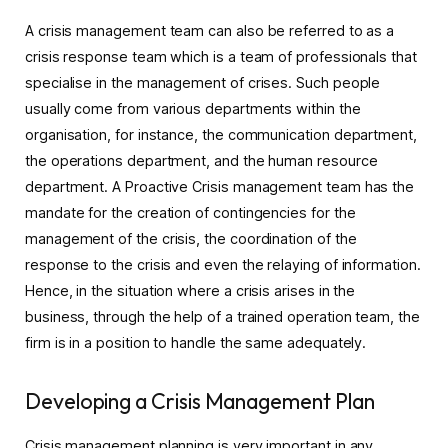
A crisis management team can also be referred to as a
crisis response team which is a team of professionals that
specialise in the management of crises. Such people
usually come from various departments within the
organisation, for instance, the communication department,
the operations department, and the human resource
department. A Proactive Crisis management team has the
mandate for the creation of contingencies for the
management of the crisis, the coordination of the
response to the crisis and even the relaying of information.
Hence, in the situation where a crisis arises in the
business, through the help of a trained operation team, the
firm is in a position to handle the same adequately.
Developing a Crisis Management Plan
Crisis management planning is very important in any