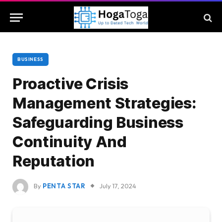
BUSINESS
Proactive Crisis
Management Strategies:
Safeguarding Business
Continuity And
Reputation
By
PENTA STAR
July 17, 2024