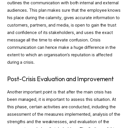
outlines the communication with both internal and external
audiences. This plan makes sure that the employee knows
his place during the calamity, gives accurate information to
customers, partners, and media, is open to gain the trust
and confidence of its stakeholders, and uses the exact
message all the time to elevate confusion. Crisis
communication can hence make a huge difference in the
extent to which an organisation’s reputation is affected
during a crisis.
Post-Crisis Evaluation and Improvement
Another important point is that after the main crisis has
been managed, it is important to assess this situation. At
this phase, certain activities are conducted, including the
assessment of the measures implemented, analysis of the
strengths and the weaknesses, and evaluation of the