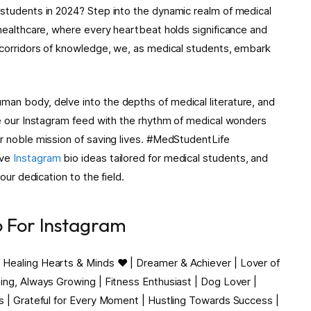
 students in 2024? Step into the dynamic realm of medical
 healthcare, where every heartbeat holds significance and
g corridors of knowledge, we, as medical students, embark
man body, delve into the depths of medical literature, and
use our Instagram feed with the rhythm of medical wonders
ur noble mission of saving lives. #MedStudentLife
ive
Instagram
bio ideas tailored for medical students, and
our dedication to the field.
o For Instagram
 Healing Hearts & Minds ❤️ | Dreamer & Achiever | Lover of
ning, Always Growing | Fitness Enthusiast | Dog Lover |
ss | Grateful for Every Moment | Hustling Towards Success |