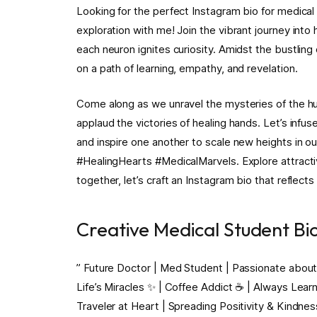
Looking for the perfect Instagram bio for medical
exploration with me! Join the vibrant journey into
each neuron ignites curiosity. Amidst the bustlin
on a path of learning, empathy, and revelation.
Come along as we unravel the mysteries of the hu
applaud the victories of healing hands. Let’s inf
and inspire one another to scale new heights in o
#HealingHearts #MedicalMarvels. Explore attract
together, let’s craft an Instagram bio that reflects 
Creative Medical Student Bi
” Future Doctor | Med Student | Passionate about
Life’s Miracles ✨ | Coffee Addict ☕️ | Always Lear
Traveler at Heart | Spreading Positivity & Kindne