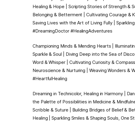
Healing & Hope | Scripting Stories of Strength & Su
Belonging & Betterment | Cultivating Courage & Ki
Saving Lives with the Art of Living Fully | Sparkli
#DreamingDoctor #HealingAdventures
Championing Minds & Mending Hearts | Illuminating
Sparkle & Soul | Diving Deep into the Sea of Dis
Word & Whisper | Cultivating Curiosity & Compassi
Neuroscience & Nurturing | Weaving Wonders & Wel
#HeartfulHealing
Dreaming in Technicolor, Healing in Harmony | Dan
the Palette of Possibilities in Medicine & Mindfuln
Scribble & Suture | Building Bridges of Belief & Be
Healing | Sparkling Smiles & Shaping Souls, One