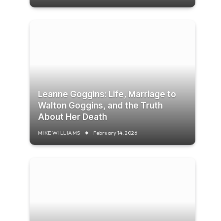
Leanne Goggins: Life, Marriage to
Walton Goggins, and the Truth
About Her Death
MIKE WILLIAMS
February 14, 2026