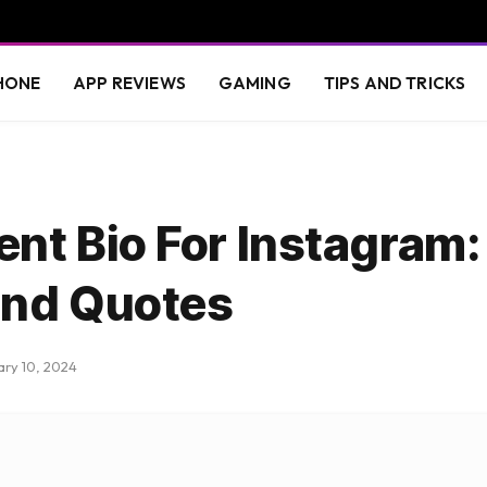
HONE
APP REVIEWS
GAMING
TIPS AND TRICKS
nt Bio For Instagram:
and Quotes
ary 10, 2024