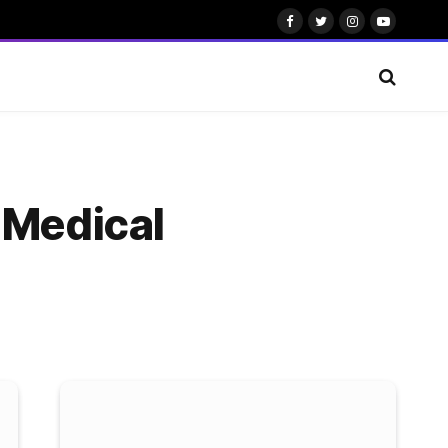
Facebook
Twitter
Instagram
YouTube
 Medical