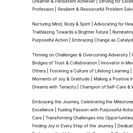
Dreamer & Persistent Achiever | Striving for Exce
Profession | Resilient & Resourceful Problem Solve
Nurturing Mind, Body & Spirit | Advocating for He
Trailblazing Towards a Brighter Future | Illuminat
Purposeful Action | Embracing Change as Catalys
Thriving on Challenges & Overcoming Adversity | 
Bridges of Trust & Collaboration | Innovator in Me
Others | Fostering a Culture of Lifelong Learning 
Moments of Joy & Gratitude | Making a Positive I
Dreams with Tenacity | Champion of Self-Care 
Embracing the Journey, Celebrating the Milestones 
Excellence | Fueling Passion with Purposeful Act
Care | Transforming Challenges into Opportunities
Finding Joy in Every Step of the Journey | Dedicat