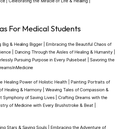
| Celebrating the Miracle of Life & Healing |
eas For Medical Students
g Big & Healing Bigger | Embracing the Beautiful Chaos of
lience | Dancing Through the Aisles of Healing & Humanity |
arlessly Pursuing Purpose in Every Pulsebeat | Savoring the
DreamsInMedicine
e Healing Power of Holistic Health | Painting Portraits of
 of Healing & Harmony | Weaving Tales of Compassion &
t Symphony of Saving Lives | Crafting Dreams with the
stry of Medicine with Every Brushstroke & Beat |
ng Stars & Saving Souls | Embracing the Adventure of