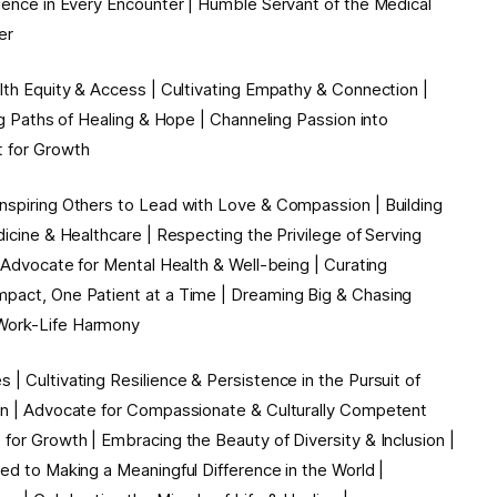
llence in Every Encounter | Humble Servant of the Medical
r ️
alth Equity & Access | Cultivating Empathy & Connection |
ing Paths of Healing & Hope | Channeling Passion into
t for Growth
Inspiring Others to Lead with Love & Compassion | Building
dicine & Healthcare | Respecting the Privilege of Serving
| Advocate for Mental Health & Well-being | Curating
mpact, One Patient at a Time | Dreaming Big & Chasing
& Work-Life Harmony
| Cultivating Resilience & Persistence in the Pursuit of
ion | Advocate for Compassionate & Culturally Competent
 for Growth | Embracing the Beauty of Diversity & Inclusion |
ed to Making a Meaningful Difference in the World |