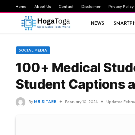
Home
About Us
Contact
Disclaimer
Privacy Policy
NEWS
SMARTP
SOCIAL MEDIA
100+ Medical Stude
Student Captions 
By
MR SITARE
February 10, 2024
Updated:
Febru