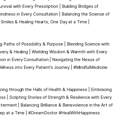
rvival with Every Prescription | Building Bridges of
ndness in Every Consultation | Balancing the Science of
ng Smiles & Healing Hearts, One Day at a Time |
 Paths of Possibility & Purpose | Blending Science with
covery & Healing | Wielding Wisdom & Warmth with Every
on in Every Consultation | Navigating the Nexus of
lness into Every Patient’s Journey | #MindfulMedicine
cing through the Halls of Health & Happiness | Embracing
ess | Scripting Stories of Strength & Resilience with Every
tterment | Balancing Brilliance & Benevolence in the Art of
 Step at a Time | #DreamDoctor #HealWithHappiness