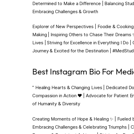
Determined to Make a Difference | Balancing Stud
Embracing Challenges & Growth
Explorer of New Perspectives | Foodie & Cooking 
Making | Inspiring Others to Chase Their Dreams
Lives | Striving for Excellence in Everything I Do 
Journey & Excited for the Destination | #MedStu
Best Instagram Bio For Medi
” Healing Hearts & Changing Lives | Dedicated Doc
Compassion in Action ❤️ | Advocate for Patient E
of Humanity & Diversity
Creating Moments of Hope & Healing ✨ | Fueled by
Embracing Challenges & Celebrating Triumphs | 