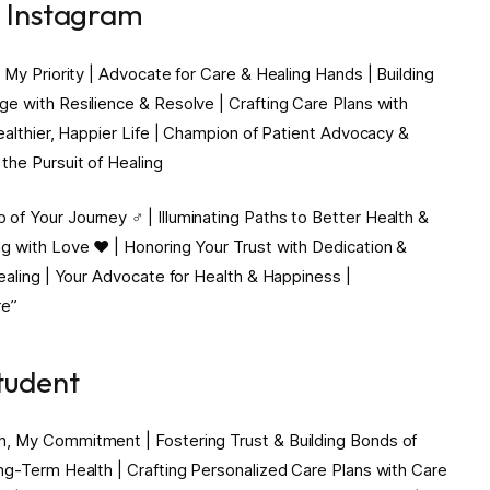
r Instagram
 My Priority | Advocate for Care & Healing Hands | Building
e with Resilience & Resolve | Crafting Care Plans with
Healthier, Happier Life | Champion of Patient Advocacy &
the Pursuit of Healing
f Your Journey ‍♂️ | Illuminating Paths to Better Health &
g with Love ❤️ | Honoring Your Trust with Dedication &
Healing | Your Advocate for Health & Happiness |
re”
tudent
h, My Commitment | Fostering Trust & Building Bonds of
ng-Term Health | Crafting Personalized Care Plans with Care