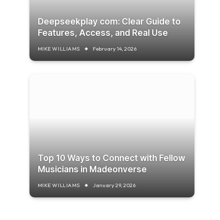
Deepseekplay com: Clear Guide to
Features, Access, and Real Use
MIKE WILLIAMS
February 14, 2026
Top 10 Ways to Connect with Fellow
Musicians in Madeonverse
MIKE WILLIAMS
January 29, 2026