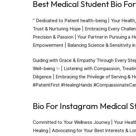
Best Medical Student Bio Fo
” Dedicated to Patient health-being | Your Health,
Trust & Nurturing Hope | Embracing Every Challeng
Precision & Passion | Your Partner in Pursuing a 
Empowerment | Balancing Science & Sensitivity in 
Guiding with Grace & Empathy Through Every Step o
Well-being ✨ | Listening with Compassion, Treatin
Diligence | Embracing the Privilege of Serving & 
#PatientFirst #HealingHands #CompassionateCa
Bio For Instagram Medical S
Committed to Your Wellness Journey | Your Healt
Healing | Advocating for Your Best Interests & Lo