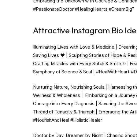
Embracing the Unknown with Courage & Confidence 
#PassionateDoctor #HealingHearts #DreamBig”
Attractive Instagram Bio Id
Illuminating Lives with Love & Medicine | Dreamin
Saving Lives ❤️ | Sculpting Stories of Hope & Resi
Crafting Miracles with Every Stitch & Smile ✨ | Fe
Symphony of Science & Soul | #HealWithHeart #
Nurturing Nature, Nourishing Souls | Harnessing th
Wellness & Wholeness ️ | Embarking on a Journey
Courage into Every Diagnosis | Savoring the Swee
Thread of Tenacity & Triumph | Embracing the Arti
#NourishAndHeal #HolisticHealer
Doctor by Day, Dreamer by Night | Chasing Shooti