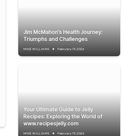
Jim McMahon’s Health Journey:
Triumphs and Challenges
MIKE WILLIAMS
February 19, 2026
Your Ultimate Guide to Jelly
Recipes: Exploring the World of
www.recipesjelly.com
MIKE WILLIAMS
February 19, 2026