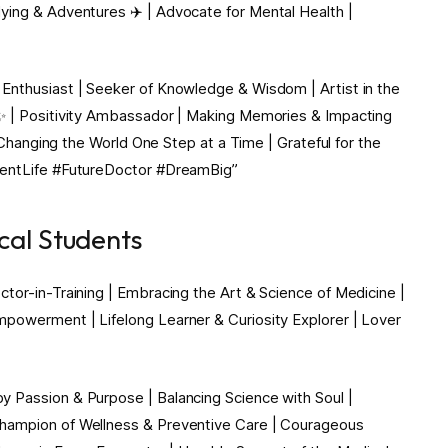
ying & Adventures ✈️ | Advocate for Mental Health |
Enthusiast | Seeker of Knowledge & Wisdom | Artist in the
 ✨ | Positivity Ambassador | Making Memories & Impacting
| Changing the World One Step at a Time | Grateful for the
dentLife #FutureDoctor #DreamBig”
cal Students
tor-in-Training | Embracing the Art & Science of Medicine |
mpowerment | Lifelong Learner & Curiosity Explorer | Lover
 Passion & Purpose | Balancing Science with Soul |
Champion of Wellness & Preventive Care | Courageous