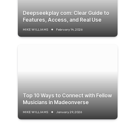
Deepseekplay com: Clear Guide to
Features, Access, and Real Use
MIKE WILLIAMS
February 14, 2026
Top 10 Ways to Connect with Fellow
Musicians in Madeonverse
MIKE WILLIAMS
January 29, 2026