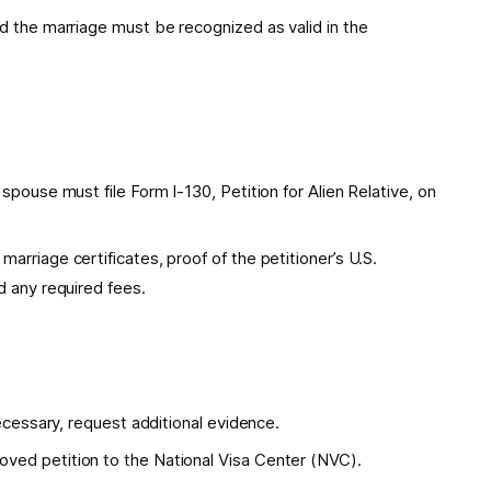
d the marriage must be recognized as valid in the
spouse must file Form I-130, Petition for Alien Relative, on
rriage certificates, proof of the petitioner’s U.S.
d any required fees.
necessary, request additional evidence.
ved petition to the National Visa Center (NVC).