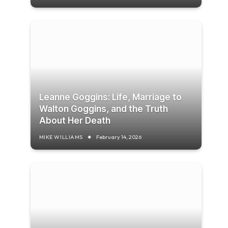
Leanne Goggins: Life, Marriage to
Walton Goggins, and the Truth
About Her Death
MIKE WILLIAMS
February 14, 2026