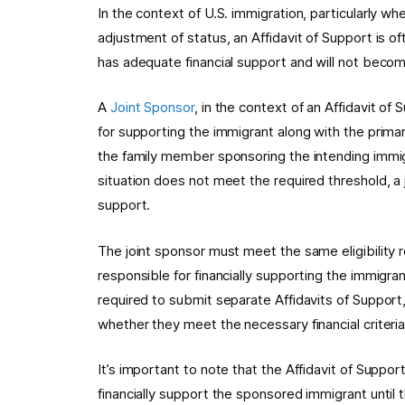
In the context of U.S. immigration, particularly whe
adjustment of status, an Affidavit of Support is o
has adequate financial support and will not becom
A
Joint Sponsor
, in the context of an Affidavit of 
for supporting the immigrant along with the primar
the family member sponsoring the intending immigr
situation does not meet the required threshold, a j
support.
The joint sponsor must meet the same eligibility 
responsible for financially supporting the immigra
required to submit separate Affidavits of Suppor
whether they meet the necessary financial criteria
It’s important to note that the Affidavit of Suppor
financially support the sponsored immigrant until 