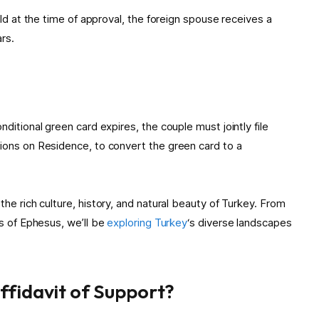
old at the time of approval, the foreign spouse receives a
rs.
ditional green card expires, the couple must jointly file
ions on Residence, to convert the green card to a
the rich culture, history, and natural beauty of Turkey. From
ns of Ephesus, we’ll be
exploring Turkey
‘s diverse landscapes
Affidavit of Support?