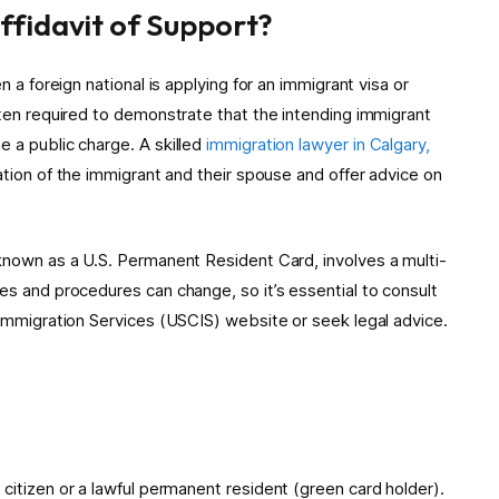
Affidavit of Support?
n a foreign national is applying for an immigrant visa or
ften required to demonstrate that the intending immigrant
e a public charge. A skilled
immigration lawyer in Calgary,
uation of the immigrant and their spouse and offer advice on
ly known as a U.S. Permanent Resident Card, involves a multi-
es and procedures can change, so it’s essential to consult
d Immigration Services (USCIS) website or seek legal advice.
itizen or a lawful permanent resident (green card holder).