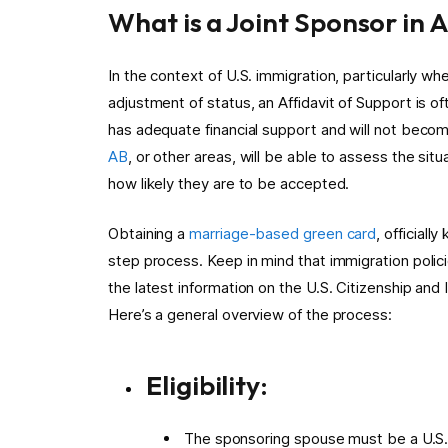
What is a Joint Sponsor in 
In the context of U.S. immigration, particularly whe
adjustment of status, an Affidavit of Support is o
has adequate financial support and will not becom
AB
, or other areas, will be able to assess the sit
how likely they are to be accepted.
Obtaining a
marriage-based green card
, official
step process. Keep in mind that immigration polici
the latest information on the U.S. Citizenship an
Here’s a general overview of the process:
Eligibility:
The sponsoring spouse must be a U.S. c