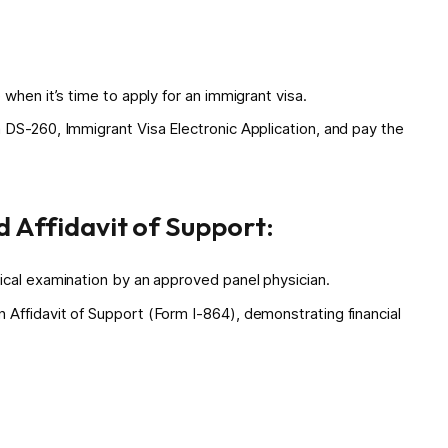
when it’s time to apply for an immigrant visa.
 DS-260, Immigrant Visa Electronic Application, and pay the
 Affidavit of Support:
ical examination by an approved panel physician.
Affidavit of Support (Form I-864), demonstrating financial