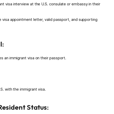
t visa interview at the U.S. consulate or embassy in their
e visa appointment letter, valid passport, and supporting
l:
es an immigrant visa on their passport.
S. with the immigrant visa.
esident Status: