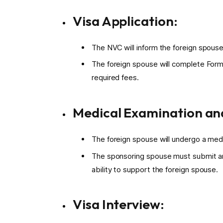
Visa Application:
The NVC will inform the foreign spouse 
The foreign spouse will complete Form
required fees.
Medical Examination and
The foreign spouse will undergo a med
The sponsoring spouse must submit an 
ability to support the foreign spouse.
Visa Interview: