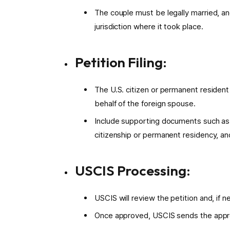
The couple must be legally married, an
jurisdiction where it took place.
Petition Filing:
The U.S. citizen or permanent resident 
behalf of the foreign spouse.
Include supporting documents such as ma
citizenship or permanent residency, an
USCIS Processing:
USCIS will review the petition and, if 
Once approved, USCIS sends the appro