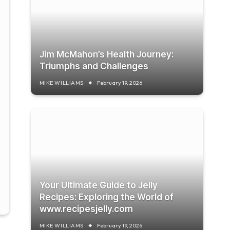
Jim McMahon’s Health Journey:
Triumphs and Challenges
MIKE WILLIAMS
February 19, 2026
Your Ultimate Guide to Jelly
Recipes: Exploring the World of
www.recipesjelly.com
MIKE WILLIAMS
February 19, 2026