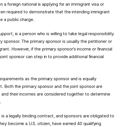
n a foreign national is applying for an immigrant visa or
ften required to demonstrate that the intending immigrant
e a public charge.
Support, is a person who is willing to take legal responsibility
y sponsor. The primary sponsor is usually the petitioner or
ant. However, if the primary sponsor’s income or financial
oint sponsor can step in to provide additional financial
requirements as the primary sponsor and is equally
nt. Both the primary sponsor and the joint sponsor are
t, and their incomes are considered together to determine
.
t is a legally binding contract, and sponsors are obligated to
they become a U.S. citizen, have earned 40 qualifying