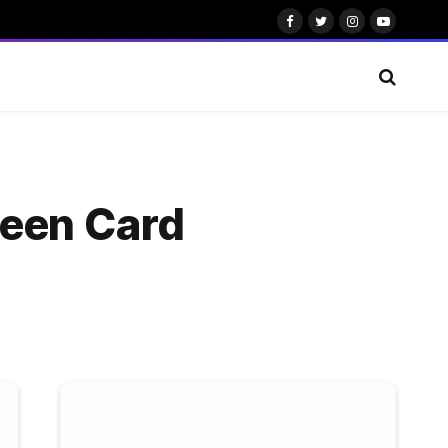
Facebook
Twitter
Instagram
YouTube
reen Card