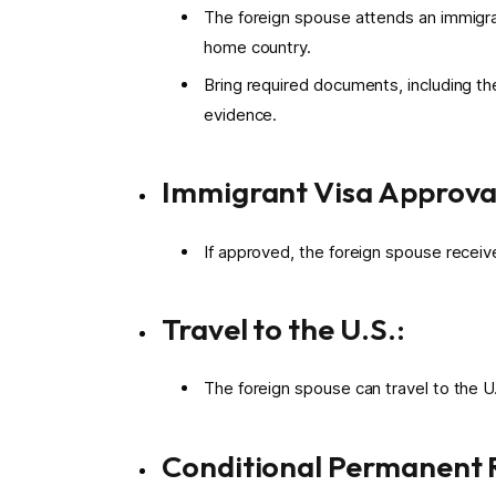
The foreign spouse attends an immigran
home country.
Bring required documents, including th
evidence.
Immigrant Visa Approva
If approved, the foreign spouse receiv
Travel to the U.S.:
The foreign spouse can travel to the U.
Conditional Permanent R