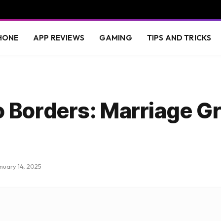
HONE
APP REVIEWS
GAMING
TIPS AND TRICKS
 Borders: Marriage G
nuary 14, 2025