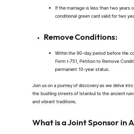
If the marriage is less than two years 
conditional green card valid for two yea
Remove Conditions:
Within the 90-day period before the con
Form I-751, Petition to Remove Condit
permanent 10-year status.
Join us on a journey of discovery as we delve into 
the bustling streets of Istanbul to the ancient rui
and vibrant traditions.
What is a Joint Sponsor in 