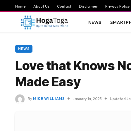
Home
About Us
Contact
Disclaimer
Privacy Policy
NEWS
SMARTP
NEWS
Love that Knows No
Made Easy
By
MIKE WILLIAMS
January 14, 2025
Updated:
Ja