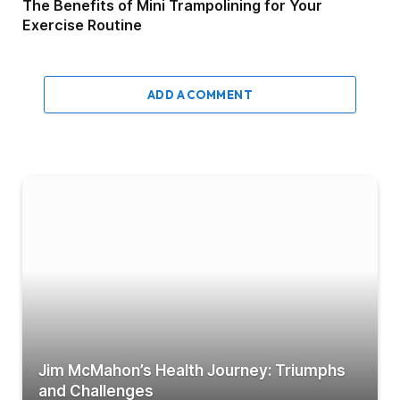
The Benefits of Mini Trampolining for Your
Exercise Routine
ADD A COMMENT
Jim McMahon’s Health Journey: Triumphs
and Challenges