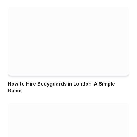
How to Hire Bodyguards in London: A Simple
Guide