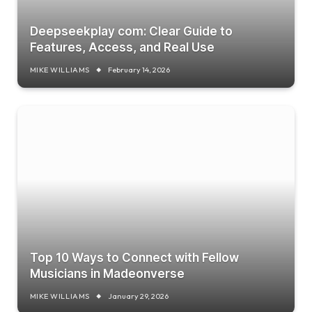
Deepseekplay com: Clear Guide to
Features, Access, and Real Use
MIKE WILLIAMS
February 14, 2026
Top 10 Ways to Connect with Fellow
Musicians in Madeonverse
MIKE WILLIAMS
January 29, 2026