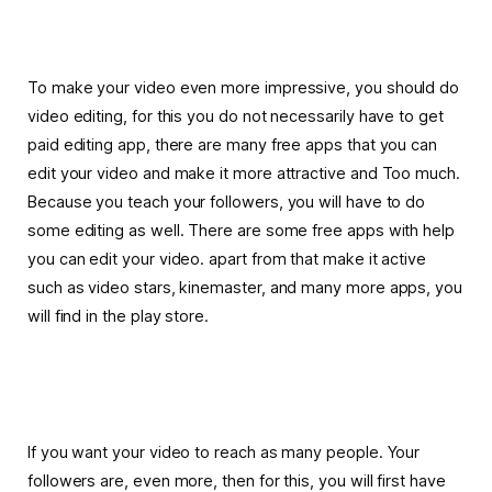
To make your video even more impressive, you should do
video editing, for this you do not necessarily have to get
paid editing app, there are many free apps that you can
edit your video and make it more attractive and Too much.
Because you teach your followers, you will have to do
some editing as well. There are some free apps with help
you can edit your video. apart from that make it active
such as video stars, kinemaster, and many more apps, you
will find in the play store.
If you want your video to reach as many people. Your
followers are, even more, then for this, you will first have