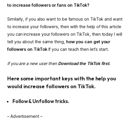
to increase followers or fans on TikTok?
Similarly, if you also want to be famous on TikTok and want
to increase your followers, then with the help of this article
you can increase your followers on TikTok, then today I will
tell you about the same thing,
how you can get your
followers on TikTok
If you can teach then let’s start.
if you are a new user then
Download the TikTok first.
Here some important keys with the help you
would increase followers on TikTok.
Follow & Unfollow tricks.
– Advertisement –