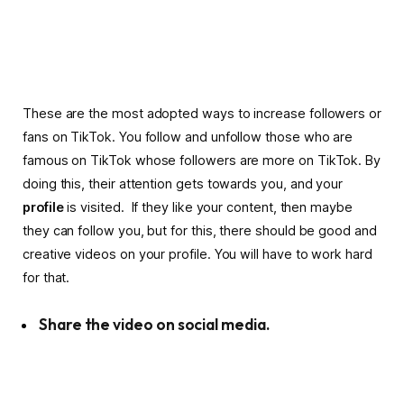
These are the most adopted ways to increase followers or
fans on TikTok. You follow and unfollow those who are
famous on TikTok whose followers are more on TikTok. By
doing this, their attention gets towards you, and your
profile
is visited.
If they like your content, then maybe
they can follow you, but for this, there should be good and
creative videos on your profile. You will have to work hard
for that.
Share the video on social media.