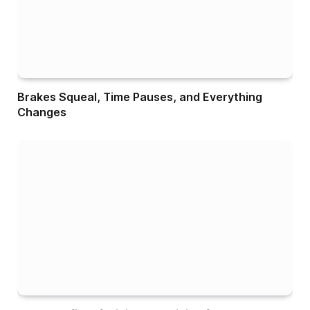
Brakes Squeal, Time Pauses, and Everything
Changes