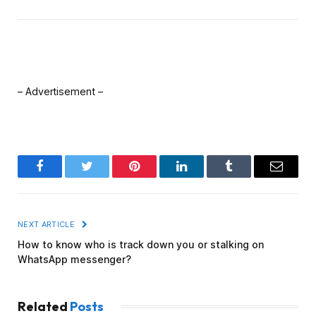
– Advertisement –
Facebook
Twitter
Pinterest
LinkedIn
Tumblr
Email
NEXT ARTICLE
How to know who is track down you or stalking on
WhatsApp messenger?
Related
Posts