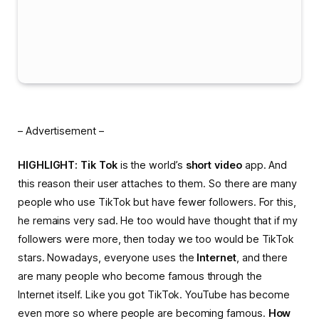
– Advertisement –
HIGHLIGHT:
Tik ​​Tok
is the world’s
short video
app. And
this reason their user attaches to them. So there are many
people who use TikTok but have fewer followers. For this,
he remains very sad. He too would have thought that if my
followers were more, then today we too would be TikTok
stars. Nowadays, everyone uses the
Internet
, and there
are many people who become famous through the
Internet itself. Like you got TikTok. YouTube has become
even more so where people are becoming famous.
How