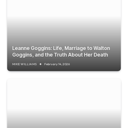
Leanne Goggins: Life, Marriage to Walton
Goggins, and the Truth About Her Death
MIKE WILLIAMS
February 14, 2026