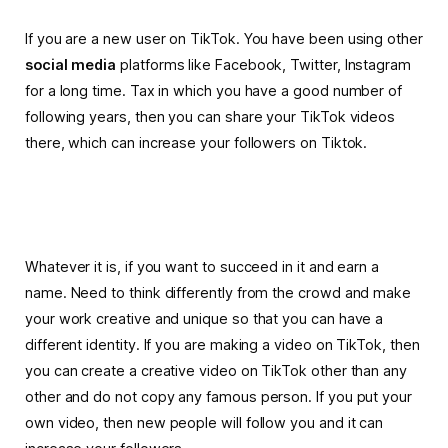
If you are a new user on TikTok. You have been using other
social media
platforms like Facebook, Twitter, Instagram
for a long time. Tax in which you have a good number of
following years, then you can share your TikTok videos
there, which can increase your followers on Tiktok.
Whatever it is, if you want to succeed in it and earn a
name. Need to think differently from the crowd and make
your work creative and unique so that you can have a
different identity. If you are making a video on TikTok, then
you can create a creative video on TikTok other than any
other and do not copy any famous person.
If you put your
own video, then new people will follow you and it can