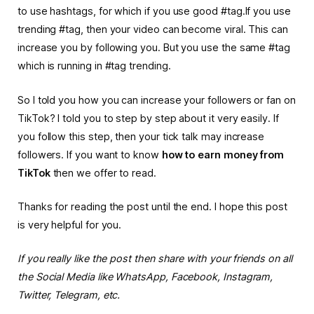
to use hashtags, for which if you use good #tag.If you use
trending #tag, then your video can become viral.
This can
increase you by following you. But you use the same #tag
which is running in #tag trending.
So I told you how you can increase your followers or fan on
TikTok? I told you to step by step about it very easily. If
you follow this step, then your tick talk may increase
followers. If you want to know
how to earn money from
TikTok
then we offer to read.
Thanks for reading the post until the end. I hope this post
is very helpful for you.
If you really like the post then share with your friends on all
the Social Media like WhatsApp, Facebook, Instagram,
Twitter, Telegram, etc.