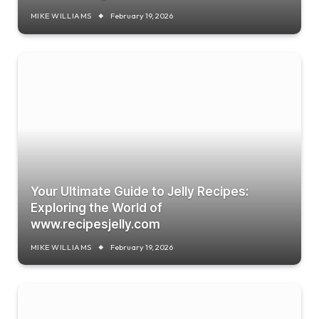
MIKE WILLIAMS
February 19, 2026
Your Ultimate Guide to Jelly Recipes:
Exploring the World of
www.recipesjelly.com
MIKE WILLIAMS
February 19, 2026