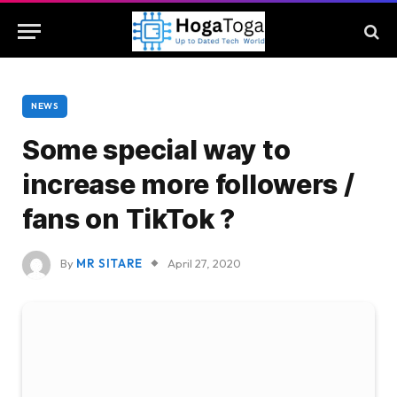
NEWS
Some special way to
increase more followers /
fans on TikTok ?
By
MR SITARE
April 27, 2020