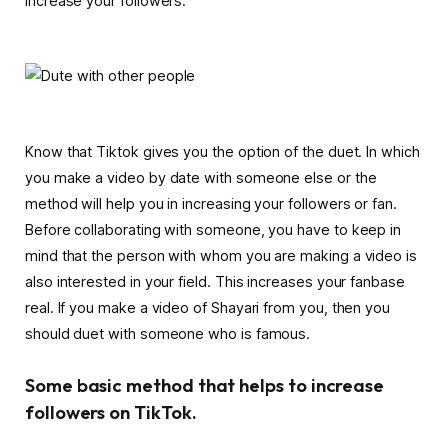
increase your followers.
Know that Tiktok gives you the option of the duet. In which
you make a video by date with someone else or the
method will help you in increasing your followers or fan.
Before collaborating with someone, you have to keep in
mind that the person with whom you are making a video is
also interested in your field. This increases your fanbase
real. If you make a video of Shayari from you, then you
should duet with someone who is famous.
Some basic method that helps to increase
followers on TikTok.