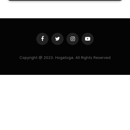
Facebook
Twitter
Instagram
YouTube
Copyright @ 2023. Hogatoga. All Rights Reserved