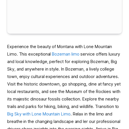
Experience the beauty of Montana with Lone Mountain
Limo. This exceptional
Bozeman limo
service offers luxury
and local knowledge, perfect for exploring Bozeman, Big
Sky, and anywhere in style. In Bozeman, a lively college
town, enjoy cultural experiences and outdoor adventures.
Visit the historic downtown, go shopping, dine at fancy yet
local restaurants, and see the Museum of the Rockies with
its majestic dinosaur fossils collection. Explore the nearby
trails and parks for hiking, biking, and wildlife. Transition to
Big Sky with Lone Mountain Limo
. Relax in the limo and
breathe in the changing landscape and ler our professional
drivers share insights into the passing sights. Arrive in Big