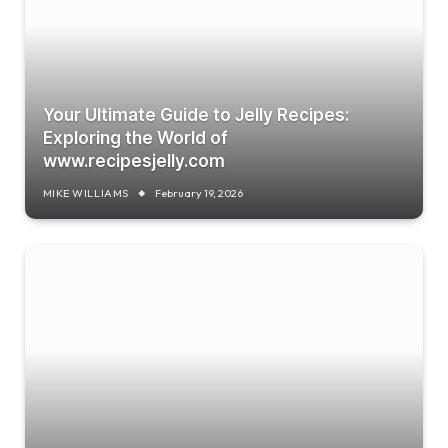
Your Ultimate Guide to Jelly Recipes:
Exploring the World of
www.recipesjelly.com
MIKE WILLIAMS
February 19, 2026