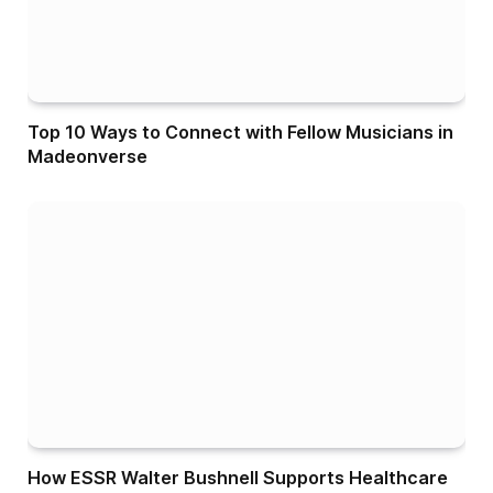
Top 10 Ways to Connect with Fellow Musicians in
Madeonverse
How ESSR Walter Bushnell Supports Healthcare