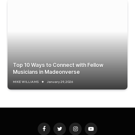
Top 10 Ways to Connect with Fellow
Musicians in Madeonverse
MIKE WILLIAMS
January 29, 2026
Facebook
Twitter
Instagram
YouTube