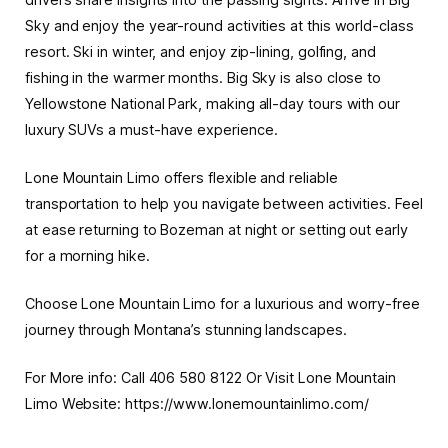
Sky and enjoy the year-round activities at this world-class
resort. Ski in winter, and enjoy zip-lining, golfing, and
fishing in the warmer months. Big Sky is also close to
Yellowstone National Park, making all-day tours with our
luxury SUVs a must-have experience.
Lone Mountain Limo offers flexible and reliable
transportation to help you
navigate
between activities. Feel
at ease returning to Bozeman at night or setting out early
for a morning hike.
Choose Lone Mountain Limo for a luxurious and worry-free
journey through Montana’s stunning landscapes.
For More info: Call 406 580 8122 Or Visit Lone Mountain
Limo Website: https://www.lonemountainlimo.com/