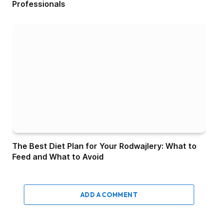
Professionals
The Best Diet Plan for Your Rodwajlery: What to
Feed and What to Avoid
ADD A COMMENT