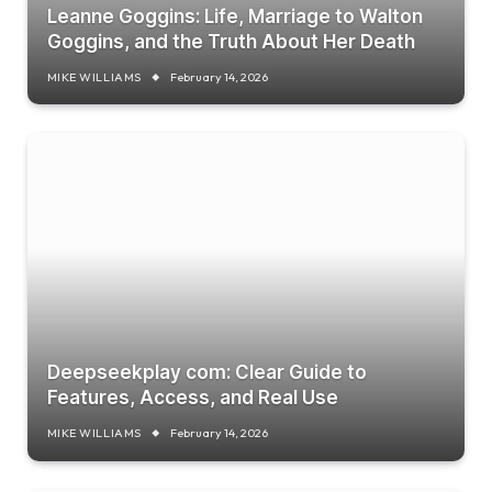
Leanne Goggins: Life, Marriage to Walton
Goggins, and the Truth About Her Death
MIKE WILLIAMS
February 14, 2026
Deepseekplay com: Clear Guide to
Features, Access, and Real Use
MIKE WILLIAMS
February 14, 2026