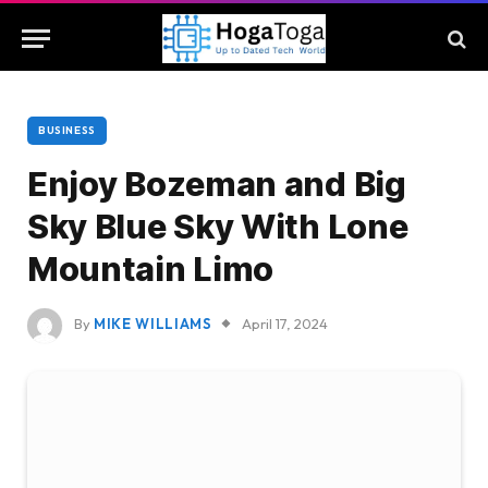
BUSINESS
Enjoy Bozeman and Big
Sky Blue Sky With Lone
Mountain Limo
By
MIKE WILLIAMS
April 17, 2024