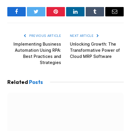
Facebook
Twitter
Pinterest
LinkedIn
Tumblr
Email
PREVIOUS ARTICLE
NEXT ARTICLE
Implementing Business
Unlocking Growth: The
Automation Using RPA:
Transformative Power of
Best Practices and
Cloud MRP Software
Strategies
Related
Posts