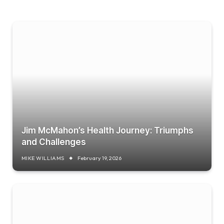
Jim McMahon’s Health Journey: Triumphs
and Challenges
MIKE WILLIAMS
February 19, 2026