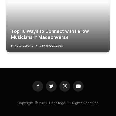
Top 10 Ways to Connect with Fellow
Musicians in Madeonverse
MIKE WILLIAMS
January 29, 2026
Facebook
Twitter
Instagram
YouTube
Copyright @ 2023. Hogatoga. All Rights Reserved