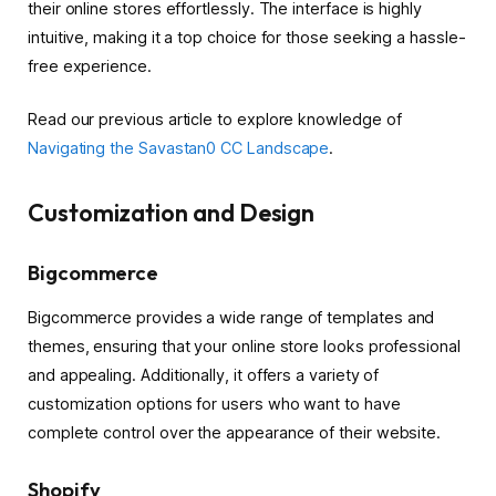
their online stores effortlessly. The interface is highly
intuitive, making it a top choice for those seeking a hassle-
free experience.
Read our previous article to explore knowledge of
Navigating the Savastan0 CC Landscape
.
Customization and Design
Bigcommerce
Bigcommerce provides a wide range of templates and
themes, ensuring that your online store looks professional
and appealing. Additionally, it offers a variety of
customization options for users who want to have
complete control over the appearance of their website.
Shopify