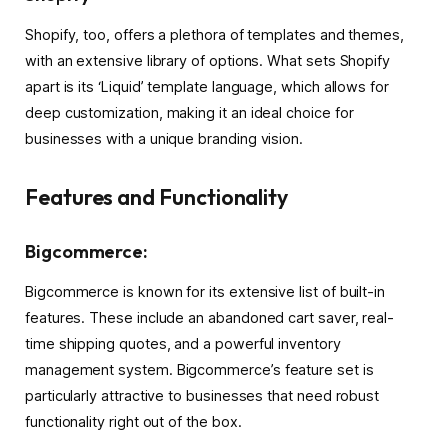
Shopify, too, offers a plethora of templates and themes,
with an extensive library of options. What sets Shopify
apart is its ‘Liquid’ template language, which allows for
deep customization, making it an ideal choice for
businesses with a unique branding vision.
Features and Functionality
Bigcommerce:
Bigcommerce is known for its extensive list of built-in
features. These include an abandoned cart saver, real-
time shipping quotes, and a powerful inventory
management system. Bigcommerce’s feature set is
particularly attractive to businesses that need robust
functionality right out of the box.