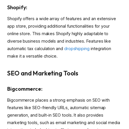
Shopify:
Shopify offers a wide array of features and an extensive
app store, providing additional functionalities for your
online store. This makes Shopify highly adaptable to
diverse business models and industries. Features like
automatic tax calculation and
dropshipping
integration
make it a versatile choice.
SEO and Marketing Tools
Bigcommerce:
Bigcommerce places a strong emphasis on SEO with
features like SEO-friendly URLs, automatic sitemap
generation, and built-in SEO tools. It also provides
marketing tools, such as email marketing and social media