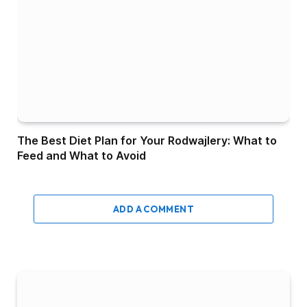
The Best Diet Plan for Your Rodwajlery: What to
Feed and What to Avoid
ADD A COMMENT