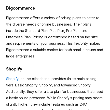
Bigcommerce
Bigcommerce offers a variety of pricing plans to cater to
the diverse needs of online businesses. Their plans
include the Standard Plan, Plus Plan, Pro Plan, and
Enterprise Plan. Pricing is determined based on the size
and requirements of your business. This flexibility makes
Bigcommerce a suitable choice for both small startups and
large enterprises.
Shopify
Shopify
, on the other hand, provides three main pricing
tiers: Basic Shopify, Shopify, and Advanced Shopify.
Additionally, they offer a Lite plan for businesses that need
a basic online presence. While Shopify’s pricing may seem
slightly higher, they include features such as 24/7