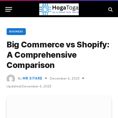
BUSINESS
Big Commerce vs Shopify:
A Comprehensive
Comparison
By
MR SITARE
December 6, 2023
Updated:
December 6, 2023