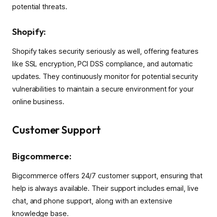
potential threats.
Shopify:
Shopify takes security seriously as well, offering features
like SSL encryption, PCI DSS compliance, and automatic
updates. They continuously monitor for potential security
vulnerabilities to maintain a secure environment for your
online business.
Customer Support
Bigcommerce:
Bigcommerce offers 24/7 customer support, ensuring that
help is always available. Their support includes email, live
chat, and phone support, along with an extensive
knowledge base.