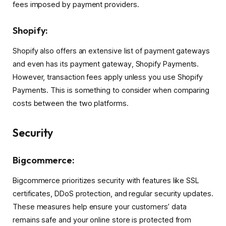
fees imposed by payment providers.
Shopify:
Shopify also offers an extensive list of payment gateways
and even has its payment gateway, Shopify Payments.
However, transaction fees apply unless you use Shopify
Payments. This is something to consider when comparing
costs between the two platforms.
Security
Bigcommerce:
Bigcommerce prioritizes security with features like SSL
certificates, DDoS protection, and regular security updates.
These measures help ensure your customers’ data
remains safe and your online store is protected from