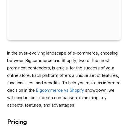
In the ever-evolving landscape of e-commerce, choosing
between Bigcommerce and Shopify, two of the most
prominent contenders, is crucial for the success of your
online store. Each platform offers a unique set of features,
functionalities, and benefits. To help you make an informed
decision in the
Bigcommerce vs Shopify
showdown, we
will conduct an in-depth comparison, examining key
aspects, features, and advantages
Pricing