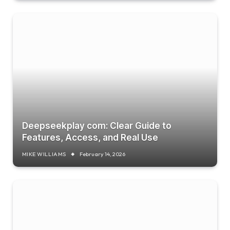
Deepseekplay com: Clear Guide to
Features, Access, and Real Use
MIKE WILLIAMS
February 14, 2026