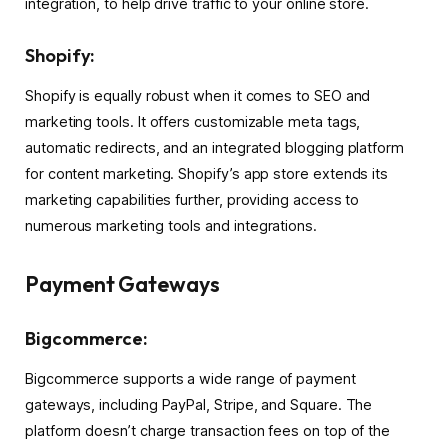
integration, to help drive traffic to your online store.
Shopify:
Shopify is equally robust when it comes to SEO and
marketing tools. It offers customizable meta tags,
automatic redirects, and an integrated blogging platform
for content marketing. Shopify’s app store extends its
marketing capabilities further, providing access to
numerous marketing tools and integrations.
Payment Gateways
Bigcommerce:
Bigcommerce supports a wide range of payment
gateways, including PayPal, Stripe, and Square. The
platform doesn’t charge transaction fees on top of the