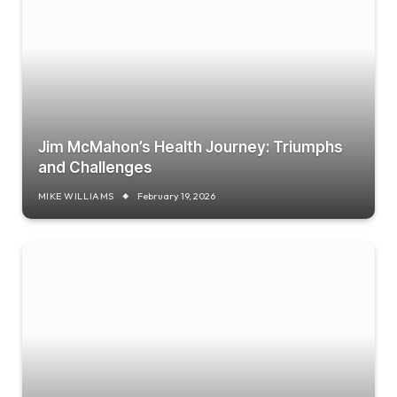
Jim McMahon’s Health Journey: Triumphs
and Challenges
MIKE WILLIAMS
February 19, 2026