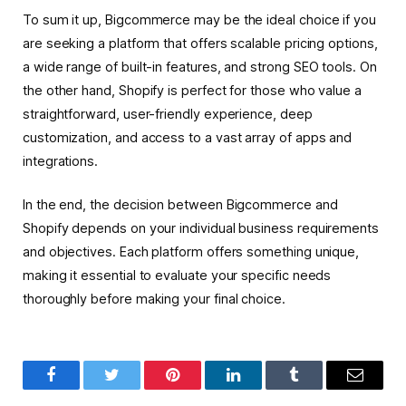
To sum it up, Bigcommerce may be the ideal choice if you
are seeking a platform that offers scalable pricing options,
a wide range of built-in features, and strong SEO tools. On
the other hand, Shopify is perfect for those who value a
straightforward, user-friendly experience, deep
customization, and access to a vast array of apps and
integrations.
In the end, the decision between Bigcommerce and
Shopify depends on your individual business requirements
and objectives. Each platform offers something unique,
making it essential to evaluate your specific needs
thoroughly before making your final choice.
Facebook
Twitter
Pinterest
LinkedIn
Tumblr
Email