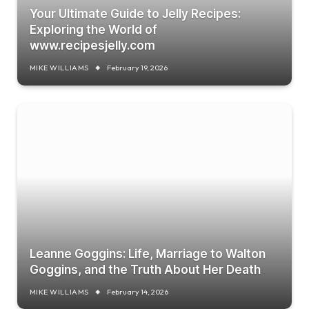
Your Ultimate Guide to Jelly Recipes:
Exploring the World of
www.recipesjelly.com
MIKE WILLIAMS
February 19, 2026
Leanne Goggins: Life, Marriage to Walton
Goggins, and the Truth About Her Death
MIKE WILLIAMS
February 14, 2026