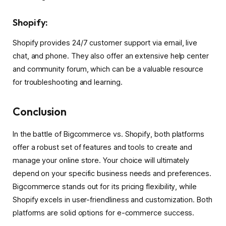
Shopify:
Shopify provides 24/7 customer support via email, live
chat, and phone. They also offer an extensive help center
and community forum, which can be a valuable resource
for troubleshooting and learning.
Conclusion
In the battle of Bigcommerce vs. Shopify, both platforms
offer a robust set of features and tools to create and
manage your online store. Your choice will ultimately
depend on your specific business needs and preferences.
Bigcommerce stands out for its pricing flexibility, while
Shopify excels in user-friendliness and customization. Both
platforms are solid options for e-commerce success.