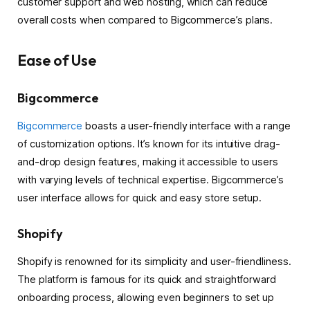
customer support and web hosting, which can reduce
overall costs when compared to Bigcommerce’s plans.
Ease of Use
Bigcommerce
Bigcommerce
boasts a user-friendly interface with a range
of customization options. It’s known for its intuitive drag-
and-drop design features, making it accessible to users
with varying levels of technical expertise. Bigcommerce’s
user interface allows for quick and easy store setup.
Shopify
Shopify is renowned for its simplicity and user-friendliness.
The platform is famous for its quick and straightforward
onboarding process, allowing even beginners to set up