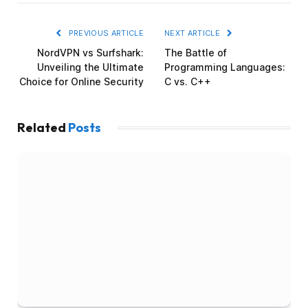
PREVIOUS ARTICLE
NEXT ARTICLE
NordVPN vs Surfshark:
The Battle of
Unveiling the Ultimate
Programming Languages:
Choice for Online Security
C vs. C++
Related
Posts