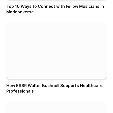
Top 10 Ways to Connect with Fellow Musicians in
Madeonverse
How ESSR Walter Bushnell Supports Healthcare
Professionals