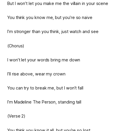
But I won’t let you make me the villain in your scene
You think you know me, but you’re so naive
I’m stronger than you think, just watch and see
(Chorus)
I won’t let your words bring me down
I’ll rise above, wear my crown
You can try to break me, but I won’t fall
I’m Madeline The Person, standing tall
(Verse 2)
You think you know it all, but you’re so lost