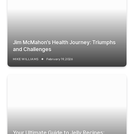
Jim McMahon’s Health Journey: Triumphs
and Challenges
MIKE WILLIAMS
February 19, 2026
Your Ultimate Guide to Jelly Recipes: