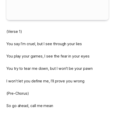
(Verse 1)
You say I’m cruel, but I see through your lies
You play your games, I see the fear in your eyes
You try to tear me down, but I won’t be your pawn
I won’t let you define me, I’ll prove you wrong
(Pre-Chorus)
So go ahead, call me mean