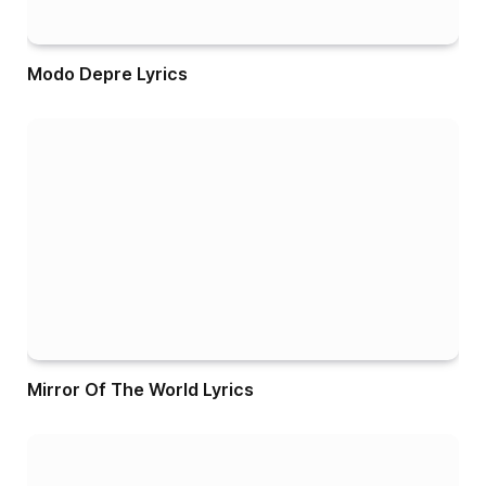
Modo Depre Lyrics
Mirror Of The World Lyrics