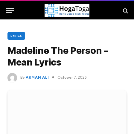
LYRICS
Madeline The Person –
Mean Lyrics
By
ARMAN ALI
October 7, 2023