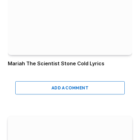
Mariah The Scientist Stone Cold Lyrics
ADD A COMMENT