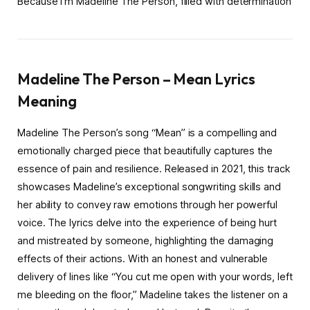
Because I’m Madeline The Person, filled with determination
Madeline The Person – Mean Lyrics
Meaning
Madeline The Person’s song “Mean” is a compelling and
emotionally charged piece that beautifully captures the
essence of pain and resilience. Released in 2021, this track
showcases Madeline’s exceptional songwriting skills and
her ability to convey raw emotions through her powerful
voice. The lyrics delve into the experience of being hurt
and mistreated by someone, highlighting the damaging
effects of their actions. With an honest and vulnerable
delivery of lines like “You cut me open with your words, left
me bleeding on the floor,” Madeline takes the listener on a