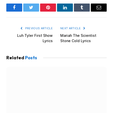
Facebook
Twitter
Pinterest
LinkedIn
Tumblr
Email
PREVIOUS ARTICLE
NEXT ARTICLE
Luh Tyler First Show
Mariah The Scientist
Lyrics
Stone Cold Lyrics
Related
Posts