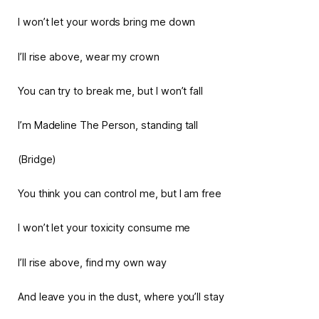
I won’t let your words bring me down
I’ll rise above, wear my crown
You can try to break me, but I won’t fall
I’m Madeline The Person, standing tall
(Bridge)
You think you can control me, but I am free
I won’t let your toxicity consume me
I’ll rise above, find my own way
And leave you in the dust, where you’ll stay