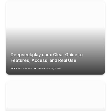
Deepseekplay com: Clear Guide to
Features, Access, and Real Use
MIKE WILLIAMS
February 14, 2026