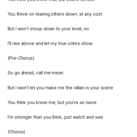
You thrive on tearing others down, at any cost
But I won’t stoop down to your level, no
I’ll rise above and let my true colors show
(Pre-Chorus)
So go ahead, call me mean
But I won’t let you make me the villain in your scene
You think you know me, but you’re so naive
I’m stronger than you think, just watch and see
(Chorus)