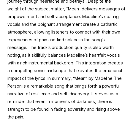
journey through heartache and betrayal. Despite the
weight of the subject matter, “Mean” delivers messages of
empowerment and self-acceptance. Madeline’s soaring
vocals and the poignant arrangement create a cathartic
atmosphere, allowing listeners to connect with their own
experiences of pain and find solace in the song’s
message. The track’s production quality is also worth
noting, as it skillfully balances Madeline’s heartfelt vocals
with a rich instrumental backdrop. This integration creates
a compelling sonic landscape that elevates the emotional
impact of the lyrics. In summary, “Mean” by Madeline The
Person is a remarkable song that brings forth a powerful
narrative of resilience and self-discovery. It serves as a
reminder that even in moments of darkness, there is
strength to be found in facing adversity and rising above
the pain.