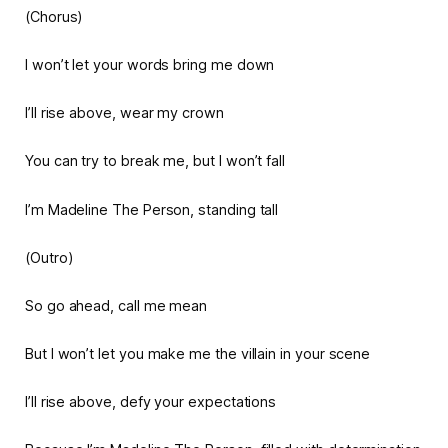
(Chorus)
I won’t let your words bring me down
I’ll rise above, wear my crown
You can try to break me, but I won’t fall
I’m Madeline The Person, standing tall
(Outro)
So go ahead, call me mean
But I won’t let you make me the villain in your scene
I’ll rise above, defy your expectations