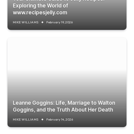
Exploring the World of
www.recipesjelly.com
MIKE WILLIAMS
February 19, 2026
Leanne Goggins: Life, Marriage to Walton
Goggins, and the Truth About Her Death
MIKE WILLIAMS
February 14, 2026