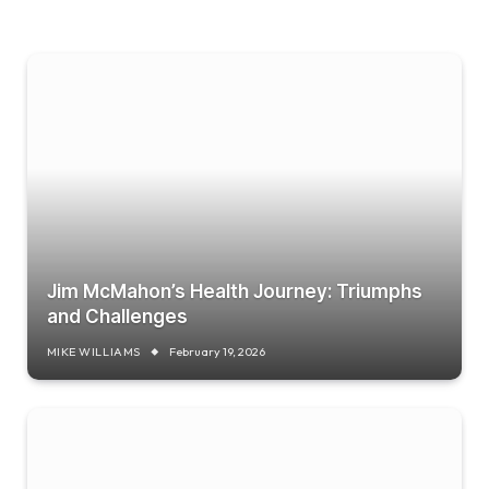
Jim McMahon’s Health Journey: Triumphs
and Challenges
MIKE WILLIAMS
February 19, 2026