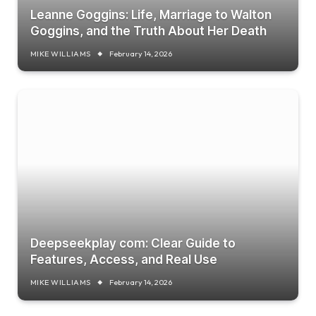
Leanne Goggins: Life, Marriage to Walton
Goggins, and the Truth About Her Death
MIKE WILLIAMS
February 14, 2026
Deepseekplay com: Clear Guide to
Features, Access, and Real Use
MIKE WILLIAMS
February 14, 2026