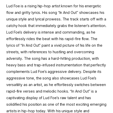
Lud Foe is a rising hip-hop artist known for his energetic
flow and gritty lyrics. His song “In And Out” showcases his
unique style and lyrical prowess. The track starts off with a
catchy hook that immediately grabs the listener’s attention.
Lud Foe’s delivery is intense and commanding, as he
effortlessly rides the beat with his rapid-fire flow. The
lyrics of “In And Out” paint a vivid picture of his life on the
streets, with references to hustling and overcoming
adversity. The song has a hard-hitting production, with
heavy bass and trap-infused instrumentation that perfectly
complements Lud Foe’s aggressive delivery. Despite its
aggressive tone, the song also showcases Lud Foe’s
versatility as an artist, as he effortlessly switches between
rapid-fire verses and melodic hooks. “In And Out” is a
captivating display of Lud Foe’s raw talent and has
solidified his position as one of the most exciting emerging
artists in hip-hop today. With his unique style and