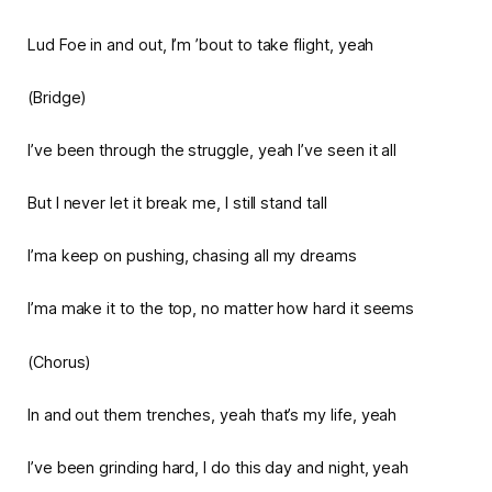
Lud Foe in and out, I’m ’bout to take flight, yeah
(Bridge)
I’ve been through the struggle, yeah I’ve seen it all
But I never let it break me, I still stand tall
I’ma keep on pushing, chasing all my dreams
I’ma make it to the top, no matter how hard it seems
(Chorus)
In and out them trenches, yeah that’s my life, yeah
I’ve been grinding hard, I do this day and night, yeah