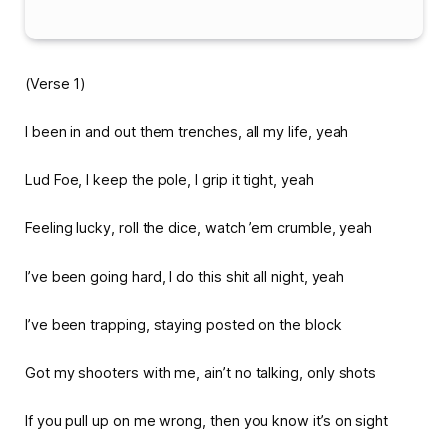
(Verse 1)
I been in and out them trenches, all my life, yeah
Lud Foe, I keep the pole, I grip it tight, yeah
Feeling lucky, roll the dice, watch ’em crumble, yeah
I’ve been going hard, I do this shit all night, yeah
I’ve been trapping, staying posted on the block
Got my shooters with me, ain’t no talking, only shots
If you pull up on me wrong, then you know it’s on sight