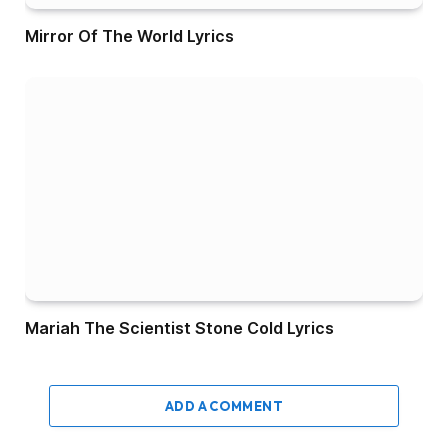
Mirror Of The World Lyrics
Mariah The Scientist Stone Cold Lyrics
ADD A COMMENT