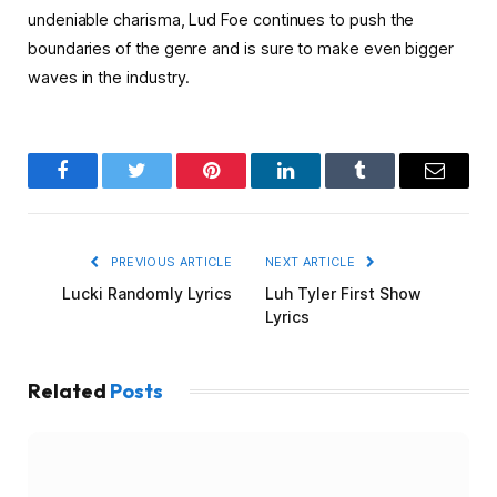
undeniable charisma, Lud Foe continues to push the
boundaries of the genre and is sure to make even bigger
waves in the industry.
Facebook
Twitter
Pinterest
LinkedIn
Tumblr
Email
PREVIOUS ARTICLE
NEXT ARTICLE
Lucki Randomly Lyrics
Luh Tyler First Show
Lyrics
Related
Posts