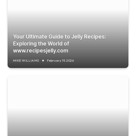
Your Ultimate Guide to Jelly Recipes:
Exploring the World of
www.recipesjelly.com
MIKE WILLIAMS
February 19, 2026