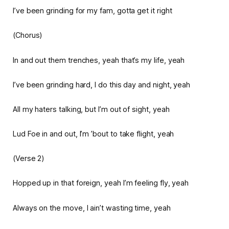
I’ve been grinding for my fam, gotta get it right
(Chorus)
In and out them trenches, yeah that’s my life, yeah
I’ve been grinding hard, I do this day and night, yeah
All my haters talking, but I’m out of sight, yeah
Lud Foe in and out, I’m ’bout to take flight, yeah
(Verse 2)
Hopped up in that foreign, yeah I’m feeling fly, yeah
Always on the move, I ain’t wasting time, yeah