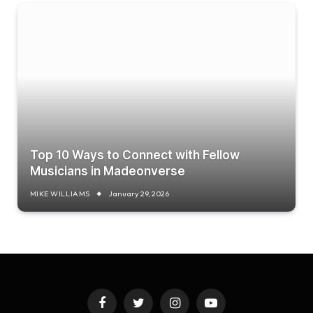
Top 10 Ways to Connect with Fellow
Musicians in Madeonverse
MIKE WILLIAMS
January 29, 2026
Facebook
Twitter
Instagram
YouTube