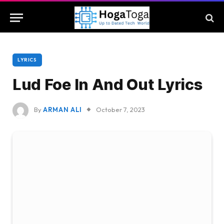
LYRICS
Lud Foe In And Out Lyrics
By
ARMAN ALI
October 7, 2023