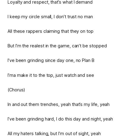
Loyalty and respect, that’s what I demand
I keep my circle small, I don’t trust no man
All these rappers claiming that they on top
But I’m the realest in the game, can’t be stopped
I’ve been grinding since day one, no Plan B
I’ma make it to the top, just watch and see
(Chorus)
In and out them trenches, yeah that’s my life, yeah
I’ve been grinding hard, I do this day and night, yeah
All my haters talking, but I’m out of sight, yeah