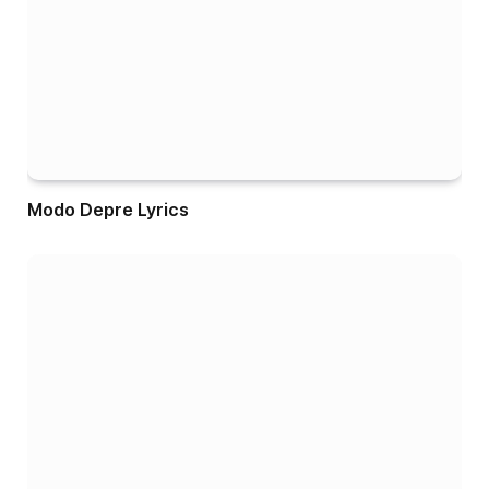
Modo Depre Lyrics