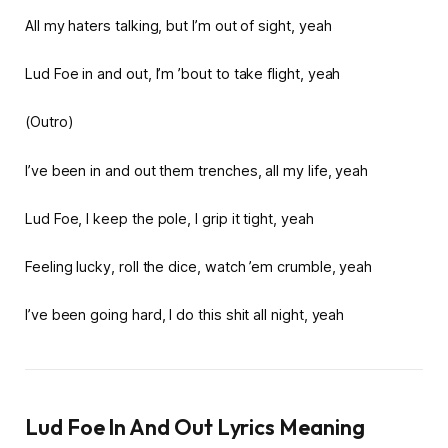
All my haters talking, but I’m out of sight, yeah
Lud Foe in and out, I’m ’bout to take flight, yeah
(Outro)
I’ve been in and out them trenches, all my life, yeah
Lud Foe, I keep the pole, I grip it tight, yeah
Feeling lucky, roll the dice, watch ’em crumble, yeah
I’ve been going hard, I do this shit all night, yeah
Lud Foe In And Out Lyrics Meaning