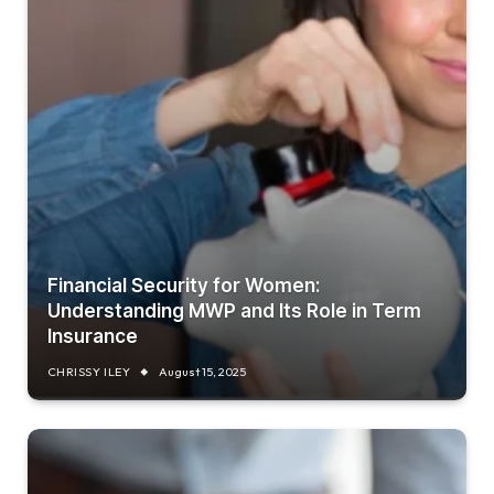
Financial Security for Women:
Understanding MWP and Its Role in Term
Insurance
CHRISSY ILEY
August 15, 2025