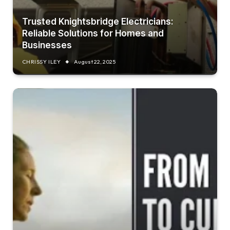
Trusted Knightsbridge Electricians:
Reliable Solutions for Homes and
Businesses
CHRISSY ILEY
August 22, 2025