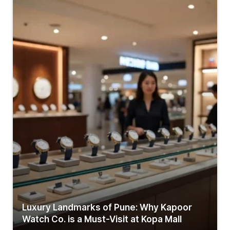
Luxury Landmarks of Pune: Why Kapoor
Watch Co. is a Must-Visit at Kopa Mall