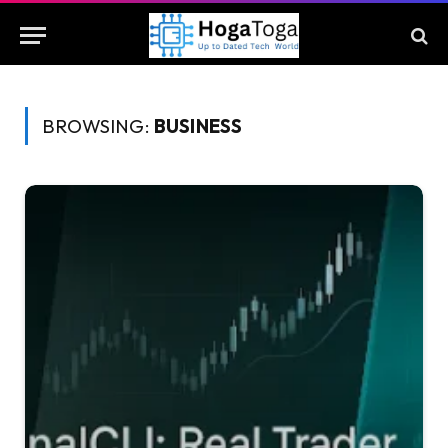
BROWSING:
BUSINESS