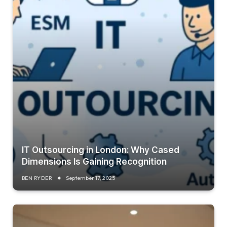
IT Outsourcing in London: Why Cased
Dimensions Is Gaining Recognition
BEN RYDER
September 17, 2025