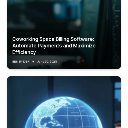
Coworking Space Billing Software:
Automate Payments and Maximize
Efficiency
BEN RYDER
June 30, 2025