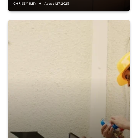
CHRISSY ILEY
August 27, 2025