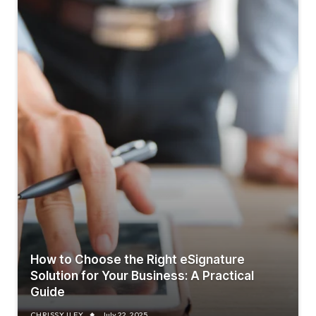
How to Choose the Right eSignature
Solution for Your Business: A Practical
Guide
CHRISSY ILEY
July 22, 2025