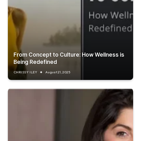
From Concept to Culture: How Wellness is
Being Redefined
CHRISSY ILEY
August 21, 2025