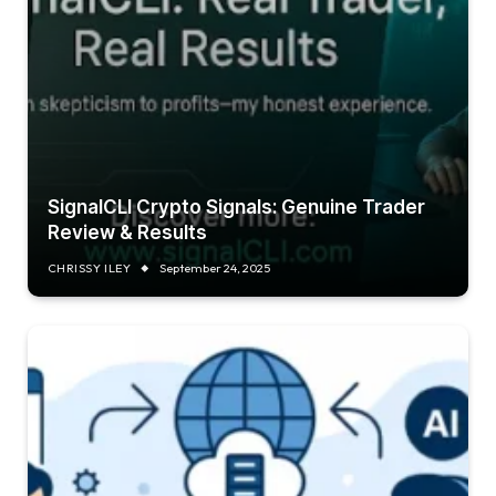
SignalCLI Crypto Signals: Genuine Trader
Review & Results
CHRISSY ILEY
September 24, 2025