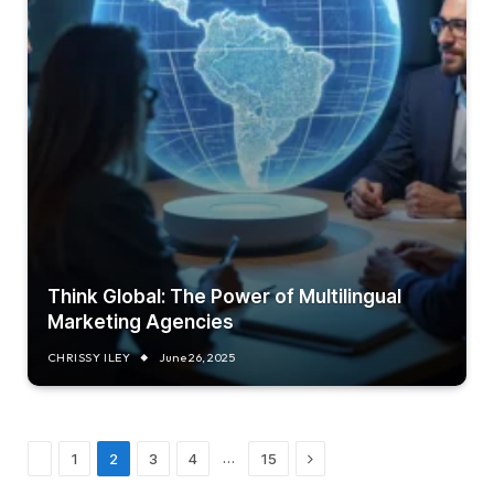
Think Global: The Power of Multilingual
Marketing Agencies
CHRISSY ILEY
June 26, 2025
Previous
Next
…
1
2
3
4
15