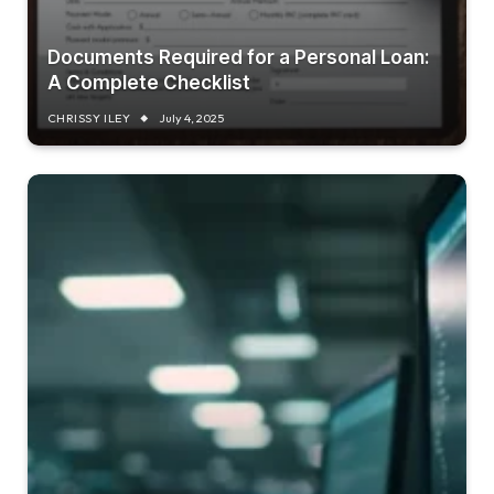
Documents Required for a Personal Loan:
A Complete Checklist
CHRISSY ILEY
July 4, 2025