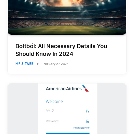
Boltból: All Necessary Details You
Should Know In 2024
MR SITARE
February 27, 2024