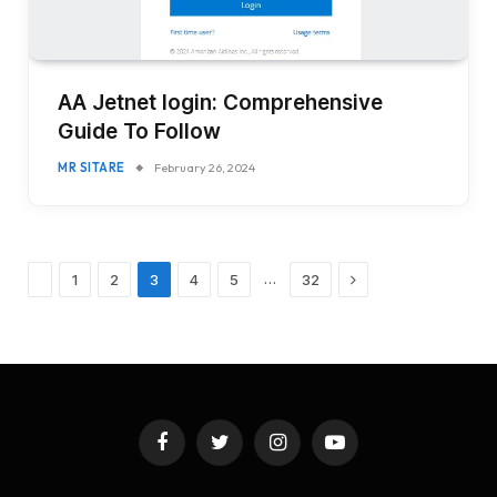
AA Jetnet login: Comprehensive
Guide To Follow
MR SITARE
February 26, 2024
Previous
Next
…
1
2
3
4
5
32
Facebook
Twitter
Instagram
YouTube