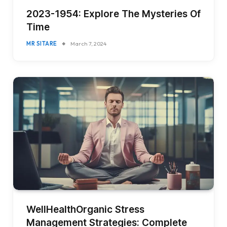
2023-1954: Explore The Mysteries Of
Time
MR SITARE
March 7, 2024
WellHealthOrganic Stress
Management Strategies: Complete