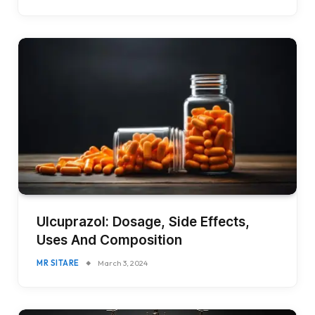
Ulcuprazol: Dosage, Side Effects,
Uses And Composition
MR SITARE
March 3, 2024