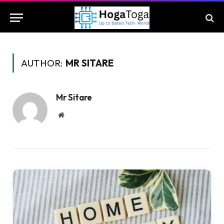
AUTHOR:
MR SITARE
Mr Sitare
Website