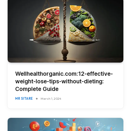
Wellhealthorganic.com:12-effective-
weight-lose-tips-without-dieting:
Complete Guide
MR SITARE
March 1, 2024