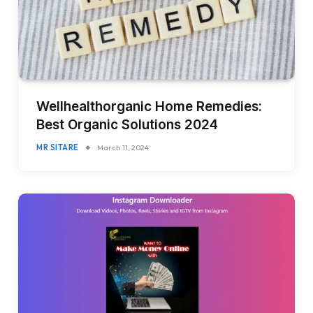
Wellhealthorganic Home Remedies:
Best Organic Solutions 2024
MR SITARE
March 11, 2024