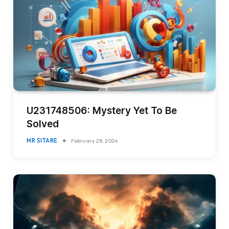
U231748506: Mystery Yet To Be
Solved
MR SITARE
February 28, 2024