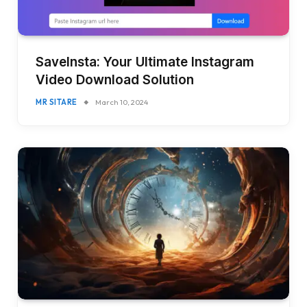
SaveInsta: Your Ultimate Instagram
Video Download Solution
MR SITARE
March 10, 2024