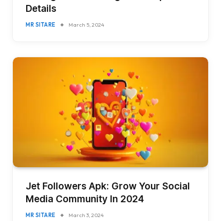
Details
MR SITARE
March 5, 2024
Jet Followers Apk: Grow Your Social
Media Community In 2024
MR SITARE
March 3, 2024